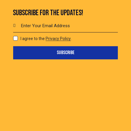
SUBSCRIBE FOR THE UPDATES!
I agree to the
Privacy Policy
.
SUBSCRIBE