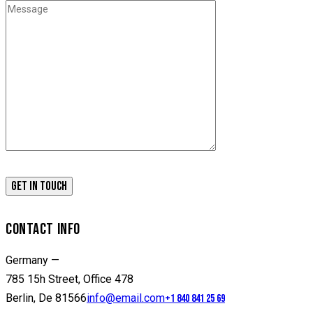
CONTACT INFO
Germany —
785 15h Street, Office 478
Berlin, De 81566
info@email.com
+1 840 841 25 69