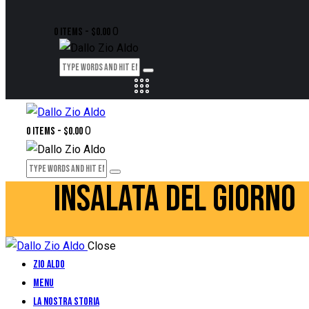
0
0 items
-
$0.00
0
0 items
-
$0.00
INSALATA DEL GIORNO
Close
Zio Aldo
Menu
La Nostra Storia