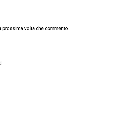
la prossima volta che commento.
d.