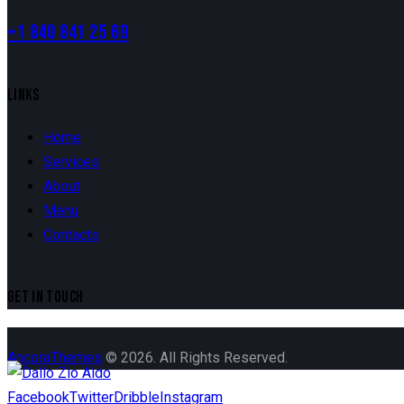
+1 840 841 25 69
LINKS
Home
Services
About
Menu
Contacts
GET IN TOUCH
AncoraThemes
© 2026. All Rights Reserved.
Facebook
Twitter
Dribble
Instagram