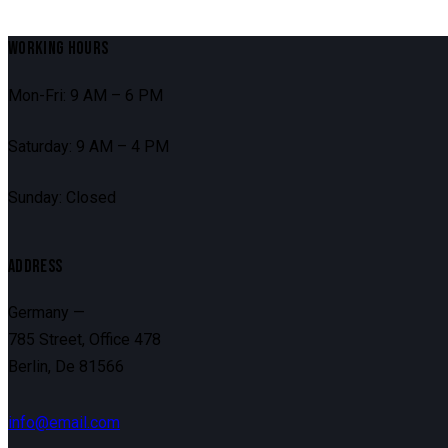
WORKING HOURS
Mon-Fri: 9 AM – 6 PM
Saturday: 9 AM – 4 PM
Sunday: Closed
ADDRESS
Germany —
785 Street, Office 478
Berlin, De 81566
info@email.com