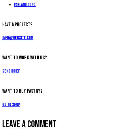
Parlano di Noi
HAVE A PROJECT?
info@website.com
WANT TO WORK WITH US?
Send Brief
WANT TO BUY PASTRY?
Go to Shop
LEAVE A COMMENT