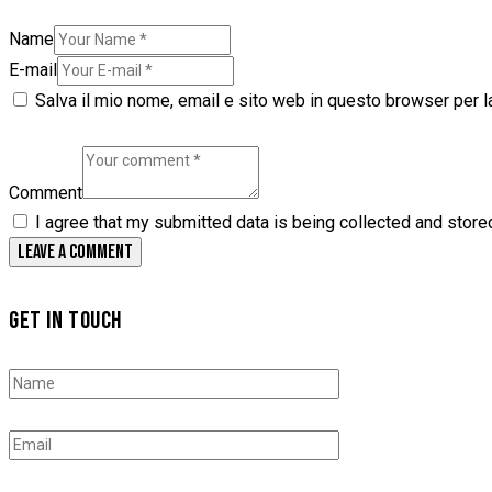
Name
E-mail
Salva il mio nome, email e sito web in questo browser per 
Comment
I agree that my submitted data is being collected and store
GET IN TOUCH