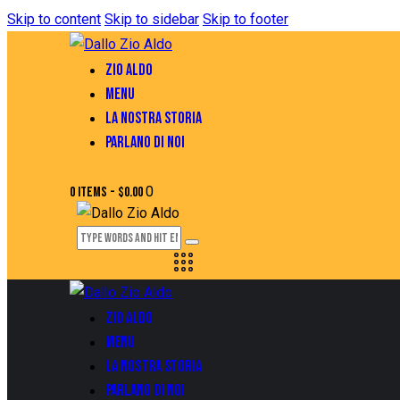
Skip to content
Skip to sidebar
Skip to footer
ZIO ALDO
MENU
LA NOSTRA STORIA
PARLANO DI NOI
0
0 items
-
$0.00
ZIO ALDO
MENU
LA NOSTRA STORIA
PARLANO DI NOI