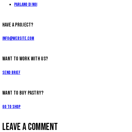
Parlano di Noi
HAVE A PROJECT?
info@website.com
WANT TO WORK WITH US?
Send Brief
WANT TO BUY PASTRY?
Go to Shop
LEAVE A COMMENT