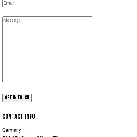
CONTACT INFO
Germany —