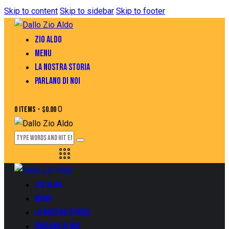
Skip to content
Skip to sidebar
Skip to footer
ZIO ALDO
MENU
LA NOSTRA STORIA
PARLANO DI NOI
0
0 items
-
$0.00
ZIO ALDO
MENU
LA NOSTRA STORIA
PARLANO DI NOI