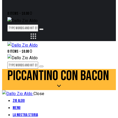
0
0 items
-
$0.00
0
0 items
-
$0.00
PICCANTINO CON BACON
Close
Zio Aldo
Menu
La Nostra Storia