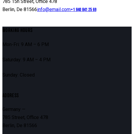
785 15h Street, Office 478
Berlin, De 81566
info@email.com
+1 840 841 25 69
WORKING HOURS
Mon-Fri: 9 AM – 6 PM
Saturday: 9 AM – 4 PM
Sunday: Closed
ADDRESS
Germany —
785 Street, Office 478
Berlin, De 81566