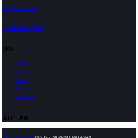
info@email.com
+1 840 841 25 69
LINKS
Home
Services
About
Menu
Contacts
GET IN TOUCH
AncoraThemes
© 2026. All Rights Reserved.