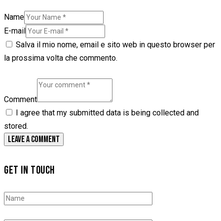
Name
E-mail
Salva il mio nome, email e sito web in questo browser per
la prossima volta che commento.
Comment
I agree that my submitted data is being collected and
stored.
GET IN TOUCH