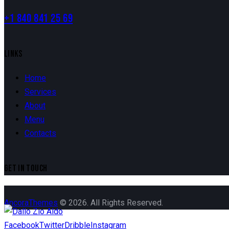
+1 840 841 25 69
LINKS
Home
Services
About
Menu
Contacts
GET IN TOUCH
AncoraThemes
© 2026. All Rights Reserved.
Facebook
Twitter
Dribble
Instagram