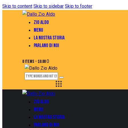
Skip to content
Skip to sidebar
Skip to footer
ZIO ALDO
MENU
LA NOSTRA STORIA
PARLANO DI NOI
0
0 items
-
$0.00
ZIO ALDO
MENU
LA NOSTRA STORIA
PARLANO DI NOI