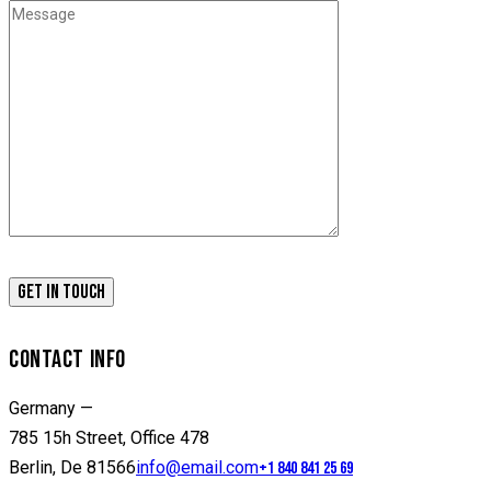
CONTACT INFO
Germany —
785 15h Street, Office 478
Berlin, De 81566
info@email.com
+1 840 841 25 69