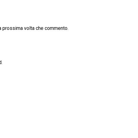
la prossima volta che commento.
d.