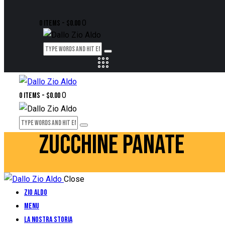
0
0 items
-
$0.00
0
0 items
-
$0.00
ZUCCHINE PANATE
Close
Zio Aldo
Menu
La Nostra Storia