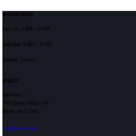
WORKING HOURS
Mon-Fri: 9 AM – 6 PM
Saturday: 9 AM – 4 PM
Sunday: Closed
ADDRESS
Germany —
785 Street, Office 478
Berlin, De 81566
info@email.com