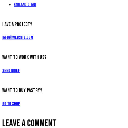
Parlano di Noi
HAVE A PROJECT?
info@website.com
WANT TO WORK WITH US?
Send Brief
WANT TO BUY PASTRY?
Go to Shop
LEAVE A COMMENT