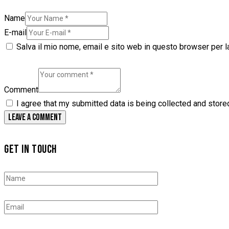
Name
E-mail
Salva il mio nome, email e sito web in questo browser per 
Comment
I agree that my submitted data is being collected and store
GET IN TOUCH