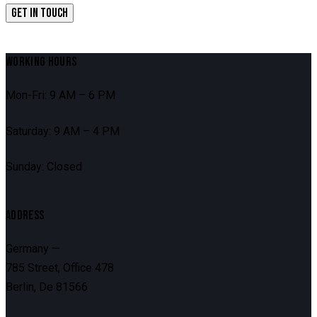
WORKING HOURS
Mon-Fri: 9 AM – 6 PM
Saturday: 9 AM – 4 PM
Sunday: Closed
ADDRESS
Germany —
785 Street, Office 478
Berlin, De 81566