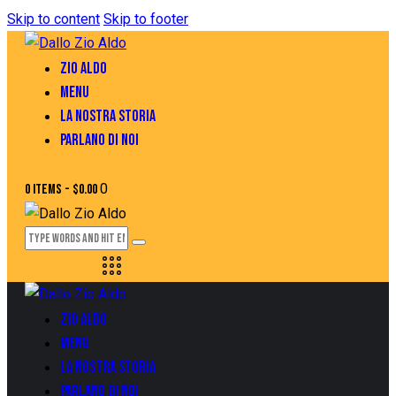
Skip to content
Skip to footer
ZIO ALDO
MENU
LA NOSTRA STORIA
PARLANO DI NOI
0
0 items
-
$0.00
ZIO ALDO
MENU
LA NOSTRA STORIA
PARLANO DI NOI