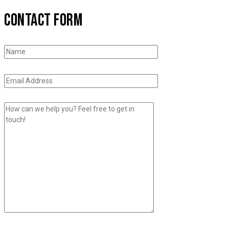
CONTACT FORM