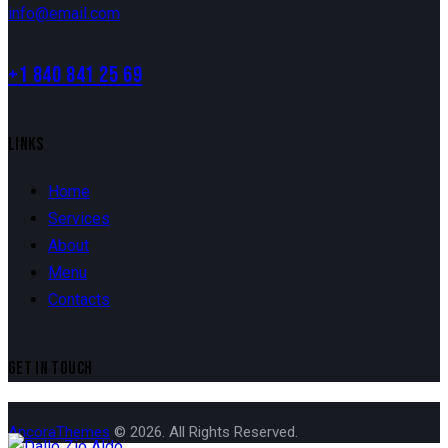
info@email.com
+1 840 841 25 69
LINKS
Home
Services
About
Menu
Contacts
GET IN TOUCH
AncoraThemes
© 2026. All Rights Reserved.