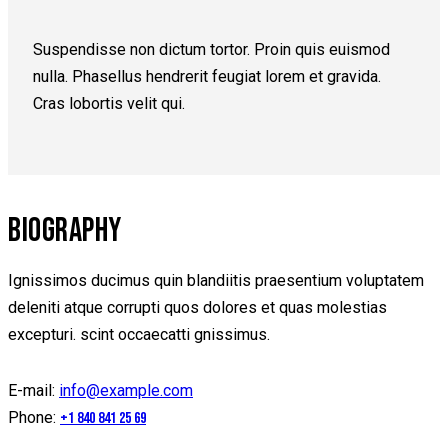
Suspendisse non dictum tortor. Proin quis euismod
nulla. Phasellus hendrerit feugiat lorem et gravida.
Cras lobortis velit qui.
BIOGRAPHY
Ignissimos ducimus quin blandiitis praesentium voluptatem
deleniti atque corrupti quos dolores et quas molestias
excepturi. scint occaecatti gnissimus.
E-mail:
info@example.com
Phone:
+1 840 841 25 69