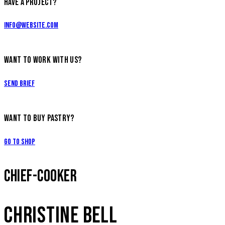
HAVE A PROJECT?
info@website.com
WANT TO WORK WITH US?
Send Brief
WANT TO BUY PASTRY?
Go to Shop
CHIEF-COOKER
CHRISTINE BELL