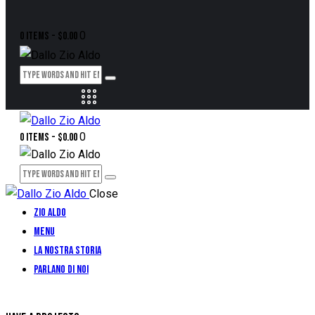
0
0 items
-
$0.00
0
0 items
-
$0.00
Close
Zio Aldo
Menu
La Nostra Storia
Parlano di Noi