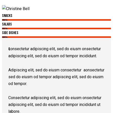
Snacks
80%
Salads
90%
Side Dishes
88%
onsectetur adipiscing elit, sed do eiusm onsectetur
Q
adipiscing elit, sed do eiusm od tempor incididunt.
Adipiscing elit, sed do eiusm consectetur aonsectetur
sed do eiusm od tempor adipiscing elit, sed do eiusm
od tempor.
Consectetur adipiscing elit, sed do eiusm onsectetur
adipiscing elit, sed do eiusm od tempor incididunt ut
labore.