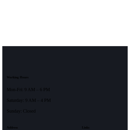
Working Hours
Mon-Fri: 9 AM – 6 PM
Saturday: 9 AM – 4 PM
Sunday: Closed
Address
Links