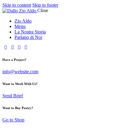
Skip to content
Skip to footer
Close
Zio Aldo
Menu
La Nostra Storia
Parlano di Noi
Have a Project?
info@website.com
Want to Work With Us?
Send Brief
Want to Buy Pastry?
Go to Shop