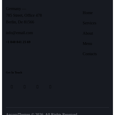
Germany —
Home
785 Street, Office 478
Berlin, De 81566
Services
info@email.com
About
+1 840 841 25 69
Menu
Contacts
Get In Touch
AncoraThemes
© 2026. All Rights Reserved.