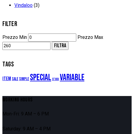
Vindaloo
(3)
FILTER
Prezzo Min
Prezzo Max
FILTRA
TAGS
Special
Variable
Item
Sale
Simple
Stock
WORKING HOURS
Mon-Fri: 9 AM – 6 PM
Saturday: 9 AM – 4 PM