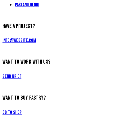
Parlano di Noi
HAVE A PROJECT?
info@website.com
WANT TO WORK WITH US?
Send Brief
WANT TO BUY PASTRY?
Go to Shop