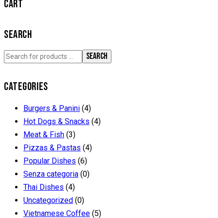
CART
SEARCH
SEARCH
CATEGORIES
Burgers & Panini
(4)
Hot Dogs & Snacks
(4)
Meat & Fish
(3)
Pizzas & Pastas
(4)
Popular Dishes
(6)
Senza categoria
(0)
Thai Dishes
(4)
Uncategorized
(0)
Vietnamese Coffee
(5)