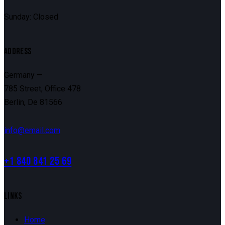
Sunday: Closed
ADDRESS
Germany —
785 Street, Office 478
Berlin, De 81566
info@email.com
+1 840 841 25 69
LINKS
Home