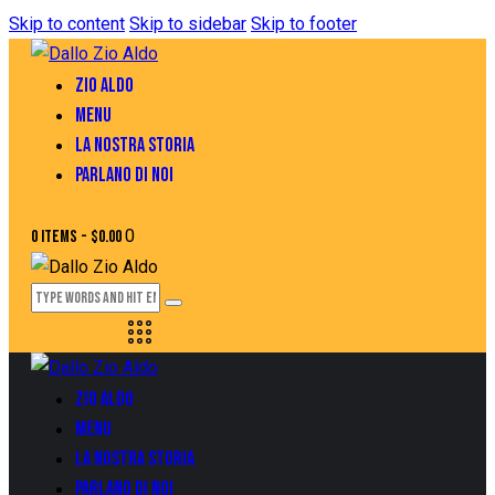
Skip to content
Skip to sidebar
Skip to footer
ZIO ALDO
MENU
LA NOSTRA STORIA
PARLANO DI NOI
0
0 items
-
$0.00
ZIO ALDO
MENU
LA NOSTRA STORIA
PARLANO DI NOI