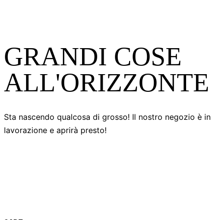
GRANDI COSE
ALL'ORIZZONTE
Sta nascendo qualcosa di grosso! Il nostro negozio è in
lavorazione e aprirà presto!