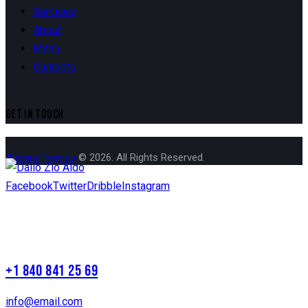
Services
About
Menu
Contacts
GET IN TOUCH
AncoraThemes
© 2026. All Rights Reserved.
Facebook
Twitter
Dribble
Instagram
+1 840 841 25 69
info@email.com