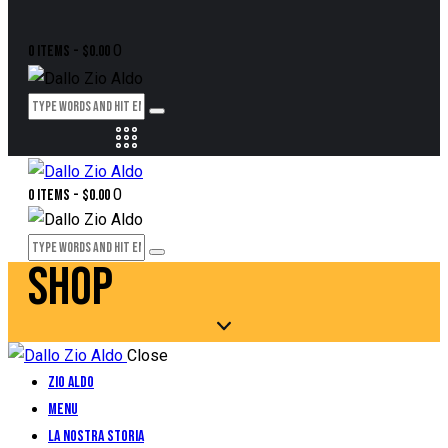
0
0 items
-
$0.00
0
0 items
-
$0.00
SHOP
Close
Zio Aldo
Menu
La Nostra Storia