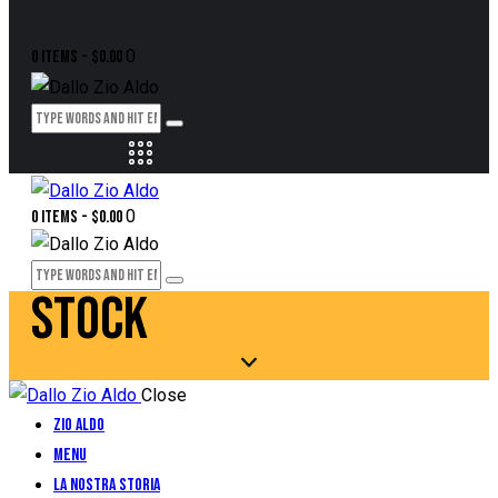
0
0 items
-
$0.00
0
0 items
-
$0.00
STOCK
Close
Zio Aldo
Menu
La Nostra Storia