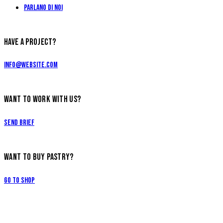
Parlano di Noi
HAVE A PROJECT?
info@website.com
WANT TO WORK WITH US?
Send Brief
WANT TO BUY PASTRY?
Go to Shop