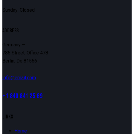
Sunday: Closed
ADDRESS
Germany —
785 Street, Office 478
Berlin, De 81566
info@email.com
+1 840 841 25 69
LINKS
Home