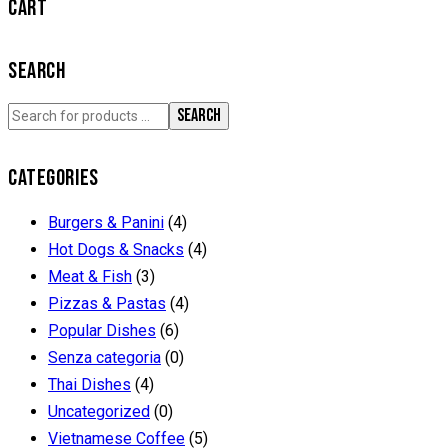
CART
SEARCH
SEARCH
CATEGORIES
Burgers & Panini
(4)
Hot Dogs & Snacks
(4)
Meat & Fish
(3)
Pizzas & Pastas
(4)
Popular Dishes
(6)
Senza categoria
(0)
Thai Dishes
(4)
Uncategorized
(0)
Vietnamese Coffee
(5)