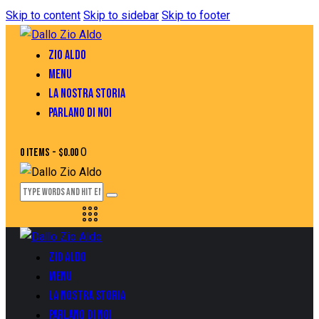
Skip to content
Skip to sidebar
Skip to footer
ZIO ALDO
MENU
LA NOSTRA STORIA
PARLANO DI NOI
0
0 items
-
$0.00
ZIO ALDO
MENU
LA NOSTRA STORIA
PARLANO DI NOI