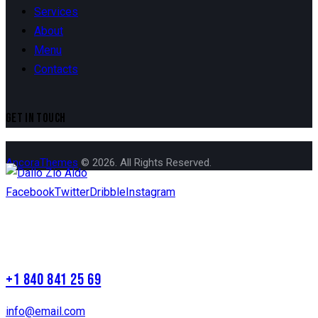
Services
About
Menu
Contacts
GET IN TOUCH
AncoraThemes
© 2026. All Rights Reserved.
Facebook
Twitter
Dribble
Instagram
+1 840 841 25 69
info@email.com