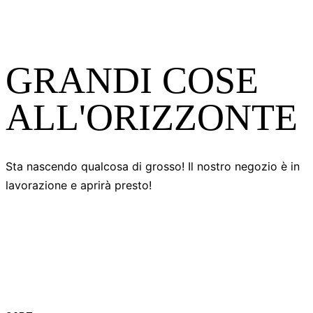
GRANDI COSE
ALL'ORIZZONTE
Sta nascendo qualcosa di grosso! Il nostro negozio è in
lavorazione e aprirà presto!