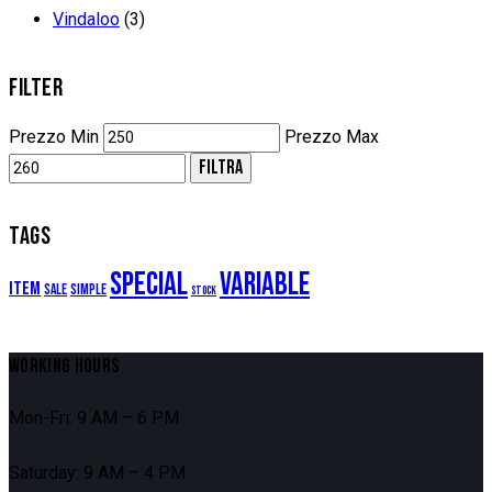
Vindaloo
(3)
FILTER
Prezzo Min
Prezzo Max
FILTRA
TAGS
Special
Variable
Item
Sale
Simple
Stock
WORKING HOURS
Mon-Fri: 9 AM – 6 PM
Saturday: 9 AM – 4 PM