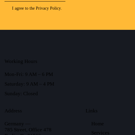
I agree to the
Privacy Policy
.
Working Hours
Mon-Fri: 9 AM – 6 PM
Saturday: 9 AM – 4 PM
Sunday: Closed
Address
Links
Germany —
Home
785 Street, Office 478
Services