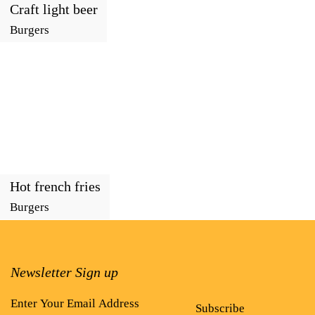
Craft light beer
Burgers
Hot french fries
Burgers
Newsletter Sign up
Subscribe