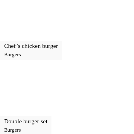
Chef’s chicken burger
Burgers
Double burger set
Burgers