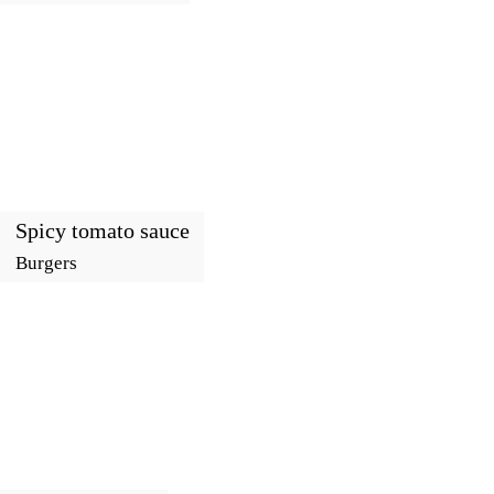
Spicy tomato sauce
Burgers