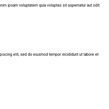
nim ipsam voluptatem quia voluptas sit aspernatur aut odit.
piscing elit, sed do eiusmod tempor incididunt ut labore et