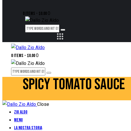
0
0 items
-
$0.00
0
0 items
-
$0.00
SPICY TOMATO SAUCE
Close
Zio Aldo
Menu
La Nostra Storia