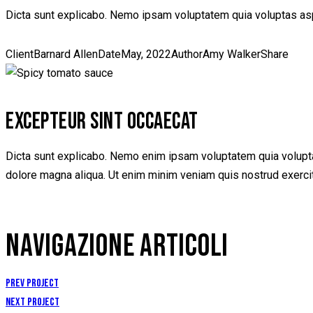
Dicta sunt explicabo. Nemo ipsam voluptatem quia voluptas aspe
Client
Barnard Allen
Date
May, 2022
Author
Amy Walker
Share
EXCEPTEUR SINT OCCAECAT
Dicta sunt explicabo. Nemo enim ipsam voluptatem quia voluptas 
dolore magna aliqua. Ut enim minim veniam quis nostrud exerci
NAVIGAZIONE ARTICOLI
Prev Project
Next Project