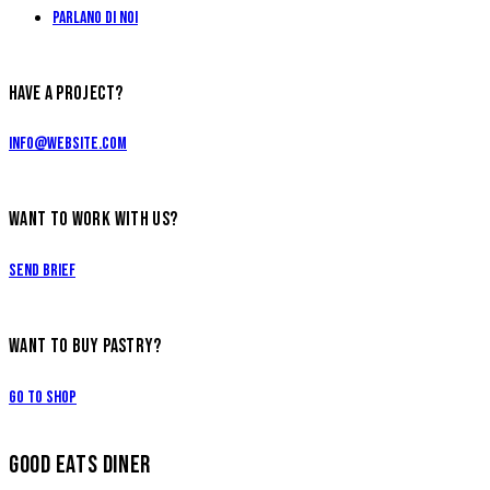
Parlano di Noi
HAVE A PROJECT?
info@website.com
WANT TO WORK WITH US?
Send Brief
WANT TO BUY PASTRY?
Go to Shop
GOOD EATS DINER