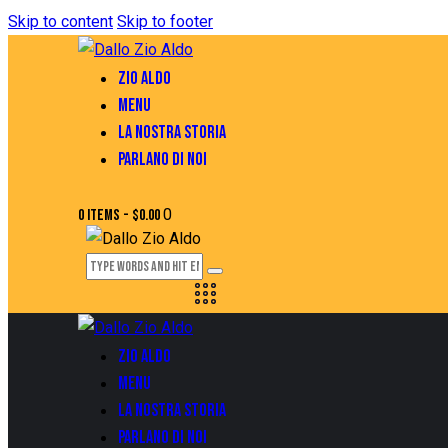
Skip to content
Skip to footer
ZIO ALDO
MENU
LA NOSTRA STORIA
PARLANO DI NOI
0
0 items
-
$0.00
ZIO ALDO
MENU
LA NOSTRA STORIA
PARLANO DI NOI