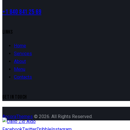
+1 840 841 25 69
LINKS
Home
Services
About
Menu
Contacts
GET IN TOUCH
AncoraThemes
© 2026. All Rights Reserved.
Facebook
Twitter
Dribble
Instagram