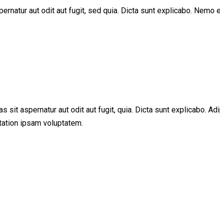
rnatur aut odit aut fugit, sed quia. Dicta sunt explicabo. Nemo e
sit aspernatur aut odit aut fugit, quia. Dicta sunt explicabo. Adi
tation ipsam voluptatem.