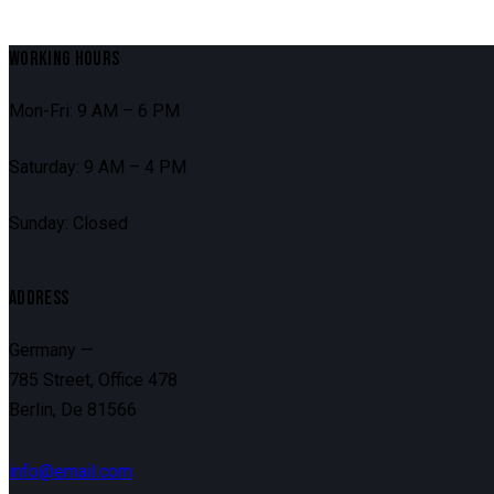
WORKING HOURS
Mon-Fri: 9 AM – 6 PM
Saturday: 9 AM – 4 PM
Sunday: Closed
ADDRESS
Germany —
785 Street, Office 478
Berlin, De 81566
info@email.com