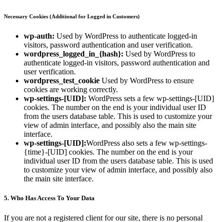
Necessary Cookies (Additional for Logged in Customers)
wp-auth:
Used by WordPress to authenticate logged-in
visitors, password authentication and user verification.
wordpress_logged_in_{hash}:
Used by WordPress to
authenticate logged-in visitors, password authentication and
user verification.
wordpress_test_cookie
Used by WordPress to ensure
cookies are working correctly.
wp-settings-[UID]:
WordPress sets a few wp-settings-[UID]
cookies. The number on the end is your individual user ID
from the users database table. This is used to customize your
view of admin interface, and possibly also the main site
interface.
wp-settings-[UID]:
WordPress also sets a few wp-settings-
{time}-[UID] cookies. The number on the end is your
individual user ID from the users database table. This is used
to customize your view of admin interface, and possibly also
the main site interface.
5. Who Has Access To Your Data
If you are not a registered client for our site, there is no personal