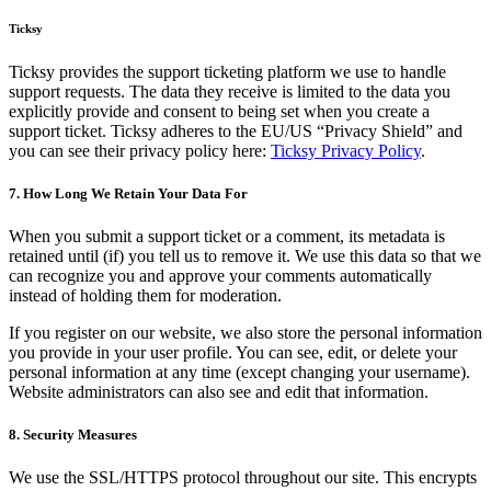
Ticksy
Ticksy provides the support ticketing platform we use to handle
support requests. The data they receive is limited to the data you
explicitly provide and consent to being set when you create a
support ticket. Ticksy adheres to the EU/US “Privacy Shield” and
you can see their privacy policy here:
Ticksy Privacy Policy
.
7. How Long We Retain Your Data For
When you submit a support ticket or a comment, its metadata is
retained until (if) you tell us to remove it. We use this data so that we
can recognize you and approve your comments automatically
instead of holding them for moderation.
If you register on our website, we also store the personal information
you provide in your user profile. You can see, edit, or delete your
personal information at any time (except changing your username).
Website administrators can also see and edit that information.
8. Security Measures
We use the SSL/HTTPS protocol throughout our site. This encrypts