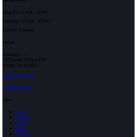
Mon-Fri: 9 AM – 6 PM
Saturday: 9 AM – 4 PM
Sunday: Closed
Address
Germany —
785 Street, Office 478
Berlin, De 81566
info@email.com
+1 840 841 25 69
Links
Home
Services
About
Menu
Contacts