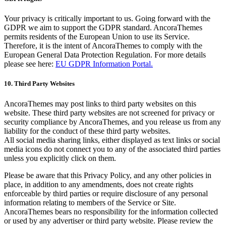
Your privacy is critically important to us. Going forward with the
GDPR we aim to support the GDPR standard. AncoraThemes
permits residents of the European Union to use its Service.
Therefore, it is the intent of AncoraThemes to comply with the
European General Data Protection Regulation. For more details
please see here:
EU GDPR Information Portal.
10. Third Party Websites
AncoraThemes may post links to third party websites on this
website. These third party websites are not screened for privacy or
security compliance by AncoraThemes, and you release us from any
liability for the conduct of these third party websites.
All social media sharing links, either displayed as text links or social
media icons do not connect you to any of the associated third parties
unless you explicitly click on them.
Please be aware that this Privacy Policy, and any other policies in
place, in addition to any amendments, does not create rights
enforceable by third parties or require disclosure of any personal
information relating to members of the Service or Site.
AncoraThemes bears no responsibility for the information collected
or used by any advertiser or third party website. Please review the