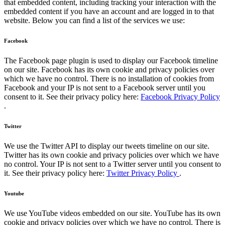
that embedded content, including tracking your interaction with the
embedded content if you have an account and are logged in to that
website. Below you can find a list of the services we use:
Facebook
The Facebook page plugin is used to display our Facebook timeline
on our site. Facebook has its own cookie and privacy policies over
which we have no control. There is no installation of cookies from
Facebook and your IP is not sent to a Facebook server until you
consent to it. See their privacy policy here:
Facebook Privacy Policy
.
Twitter
We use the Twitter API to display our tweets timeline on our site.
Twitter has its own cookie and privacy policies over which we have
no control. Your IP is not sent to a Twitter server until you consent to
it. See their privacy policy here:
Twitter Privacy Policy
.
Youtube
We use YouTube videos embedded on our site. YouTube has its own
cookie and privacy policies over which we have no control. There is