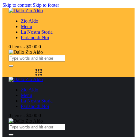
Skip to content
Skip to footer
Zio Aldo
Menu
La Nostra Storia
Parlano di Noi
0 items
-
$0.00
0
Zio Aldo
Menu
La Nostra Storia
Parlano di Noi
0 items
-
$0.00
0