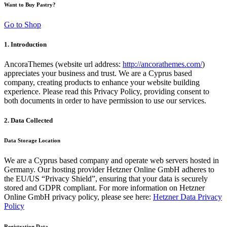
Want to Buy Pastry?
Go to Shop
1. Introduction
AncoraThemes (website url address:
http://ancorathemes.com/
)
appreciates your business and trust.
We are a Cyprus based
company, creating products to enhance your website building
experience. Please read this Privacy Policy, providing consent to
both documents in order to have permission to use our services.
2. Data Collected
Data Storage Location
We are a Cyprus based company and operate web servers hosted in
Germany. Our hosting provider Hetzner Online GmbH adheres to
the EU/US “Privacy Shield”, ensuring that your data is securely
stored and GDPR compliant. For more information on Hetzner
Online GmbH privacy policy, please see here:
Hetzner Data Privacy
Policy
Registration Data