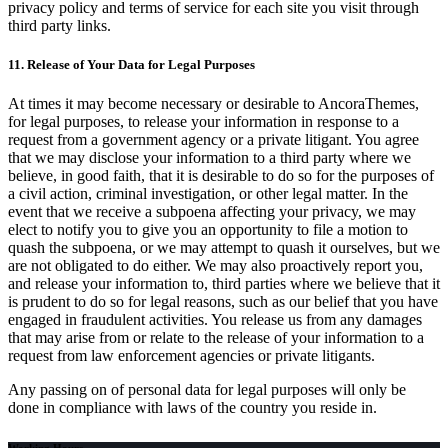
privacy policy and terms of service for each site you visit through
third party links.
11. Release of Your Data for Legal Purposes
At times it may become necessary or desirable to AncoraThemes,
for legal purposes, to release your information in response to a
request from a government agency or a private litigant. You agree
that we may disclose your information to a third party where we
believe, in good faith, that it is desirable to do so for the purposes of
a civil action, criminal investigation, or other legal matter. In the
event that we receive a subpoena affecting your privacy, we may
elect to notify you to give you an opportunity to file a motion to
quash the subpoena, or we may attempt to quash it ourselves, but we
are not obligated to do either. We may also proactively report you,
and release your information to, third parties where we believe that it
is prudent to do so for legal reasons, such as our belief that you have
engaged in fraudulent activities. You release us from any damages
that may arise from or relate to the release of your information to a
request from law enforcement agencies or private litigants.
Any passing on of personal data for legal purposes will only be
done in compliance with laws of the country you reside in.
Working Hours