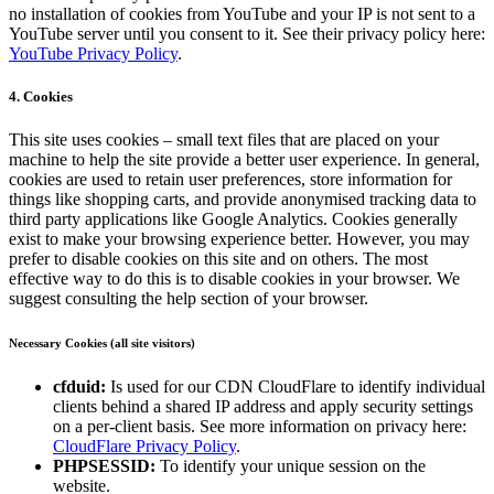
no installation of cookies from YouTube and your IP is not sent to a
YouTube server until you consent to it. See their privacy policy here:
YouTube Privacy Policy
.
4. Cookies
This site uses cookies – small text files that are placed on your
machine to help the site provide a better user experience. In general,
cookies are used to retain user preferences, store information for
things like shopping carts, and provide anonymised tracking data to
third party applications like Google Analytics. Cookies generally
exist to make your browsing experience better. However, you may
prefer to disable cookies on this site and on others. The most
effective way to do this is to disable cookies in your browser. We
suggest consulting the help section of your browser.
Necessary Cookies (all site visitors)
cfduid:
Is used for our CDN CloudFlare to identify individual
clients behind a shared IP address and apply security settings
on a per-client basis. See more information on privacy here:
CloudFlare Privacy Policy
.
PHPSESSID:
To identify your unique session on the
website.