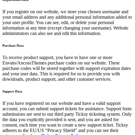
If you register on our website, we store your chosen username and
your email address and any additional personal information added to
your user profile. You can see, edit, or delete your personal
information at any time (except changing your username). Website
administrators can also see and edit this information.
Purchase Data
To receive product support, you have to have one or more
Envato/AncoraThemes purchase codes on our website. These
purchase codes will be stored together with support expiration dates
and your user data. This is required for us to provide you with
downloads, product support, and other customer services.
Support Data
If you have registered on our website and have a valid support
account, you can submit support tickets for assistance. Support form
submissions are sent to our third party Ticksy ticketing system. Only
the data you explicitly provided is sent, and you are asked for
consent, each time you want to create a new support ticket. Ticksy
adheres to the EU/US “Privacy Shield” and you can see their