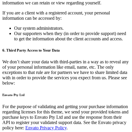
information we can retain or view regarding yourself.
If you are a client with a registered account, your personal
information can be accessed by:
Our system administrators.
Our supporters when they (in order to provide support) need
to get the information about the client accounts and access.
6. Third Party Access to Your Data
We don’t share your data with third-parties in a way as to reveal any
of your personal information like email, name, etc. The only
exceptions to that rule are for partners we have to share limited data
with in order to provide the services you expect from us. Please see
below:
Envato Pty Ltd
For the purpose of validating and getting your purchase information
regarding licenses for this theme, we send your provided tokens and
purchase keys to Envato Pty Ltd and use the response from their
API to register your validated support data. See the Envato privacy
policy here:
Envato Privacy Policy
.