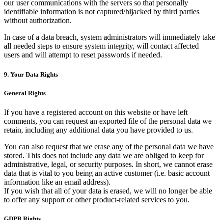
our user communications with the servers so that personally
identifiable information is not captured/hijacked by third parties
without authorization.
In case of a data breach, system administrators will immediately take
all needed steps to ensure system integrity, will contact affected
users and will attempt to reset passwords if needed.
9. Your Data Rights
General Rights
If you have a registered account on this website or have left
comments, you can request an exported file of the personal data we
retain, including any additional data you have provided to us.
You can also request that we erase any of the personal data we have
stored. This does not include any data we are obliged to keep for
administrative, legal, or security purposes. In short, we cannot erase
data that is vital to you being an active customer (i.e. basic account
information like an email address).
If you wish that all of your data is erased, we will no longer be able
to offer any support or other product-related services to you.
GDPR Rights