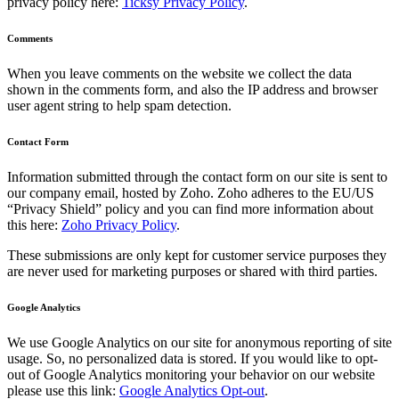
privacy policy here:
Ticksy Privacy Policy
.
Comments
When you leave comments on the website we collect the data
shown in the comments form, and also the IP address and browser
user agent string to help spam detection.
Contact Form
Information submitted through the contact form on our site is sent to
our company email, hosted by Zoho. Zoho adheres to the EU/US
“Privacy Shield” policy and you can find more information about
this here:
Zoho Privacy Policy
.
These submissions are only kept for customer service purposes they
are never used for marketing purposes or shared with third parties.
Google Analytics
We use Google Analytics on our site for anonymous reporting of site
usage. So, no personalized data is stored. If you would like to opt-
out of Google Analytics monitoring your behavior on our website
please use this link:
Google Analytics Opt-out
.