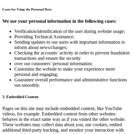
Cases for Using the Personal Data
We use your personal information in the following cases:
Verification/identification of the user during website usage;
Providing Technical Assistance;
Sending updates to our users with important information to
inform about news/changes;
Checking the accounts’ activity in order to prevent fraudulent
transactions and ensure the security
over our customers’ personal information;
Customize the website to make your experience more
personal and engaging;
Guarantee overall performance and administrative functions
run smoothly.
3. Embedded Content
Pages on this site may include embedded content, like YouTube
videos, for example. Embedded content from other websites
behaves in the exact same way as if you visited the other website.
These websites may collect data about you, use cookies, embed
additional third-party tracking, and monitor your interaction with