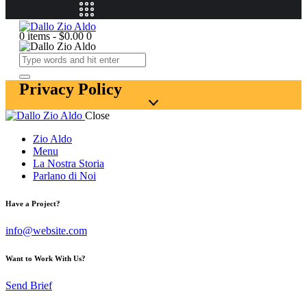
0 items
-
$0.00
0
Privacy Policy
Close
Zio Aldo
Menu
La Nostra Storia
Parlano di Noi
Have a Project?
info@website.com
Want to Work With Us?
Send Brief