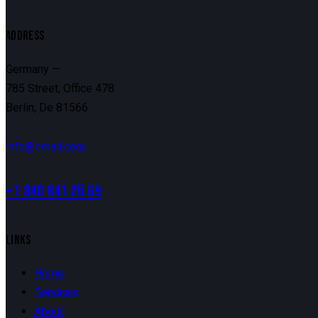
ADDRESS
Germany —
785 Street, Office 478
Berlin, De 81566
info@email.com
+1 840 841 25 69
LINKS
Home
Services
About