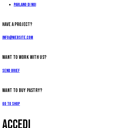
Parlano di Noi
HAVE A PROJECT?
info@website.com
WANT TO WORK WITH US?
Send Brief
WANT TO BUY PASTRY?
Go to Shop
ACCEDI