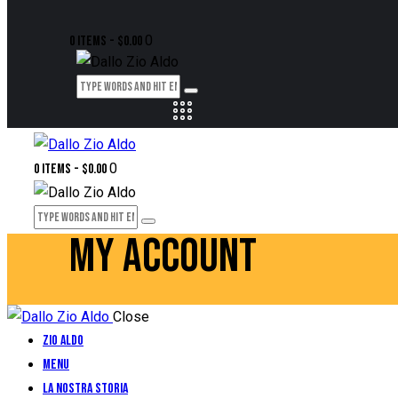
0
0 items
-
$0.00
0
0 items
-
$0.00
MY ACCOUNT
Close
Zio Aldo
Menu
La Nostra Storia