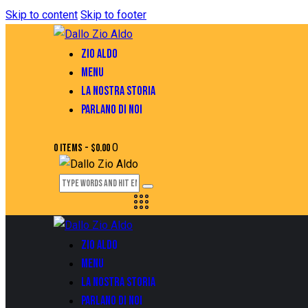
Skip to content
Skip to footer
ZIO ALDO
MENU
LA NOSTRA STORIA
PARLANO DI NOI
0
0 items
-
$0.00
ZIO ALDO
MENU
LA NOSTRA STORIA
PARLANO DI NOI