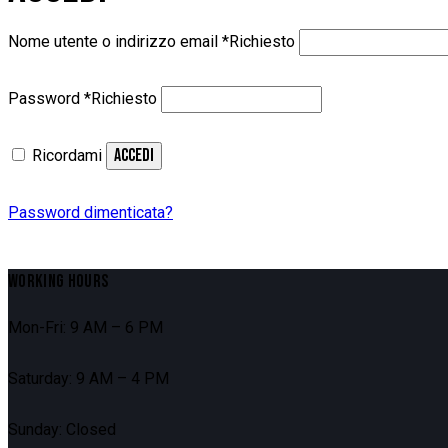
Nome utente o indirizzo email
*
Richiesto
Password
*
Richiesto
ACCEDI
Ricordami
Password dimenticata?
WORKING HOURS
Mon-Fri: 9 AM – 6 PM
Saturday: 9 AM – 4 PM
Sunday: Closed