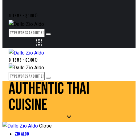
0
0 items
-
$0.00
0
0 items
-
$0.00
AUTHENTIC THAI
CUISINE
Close
Zio Aldo