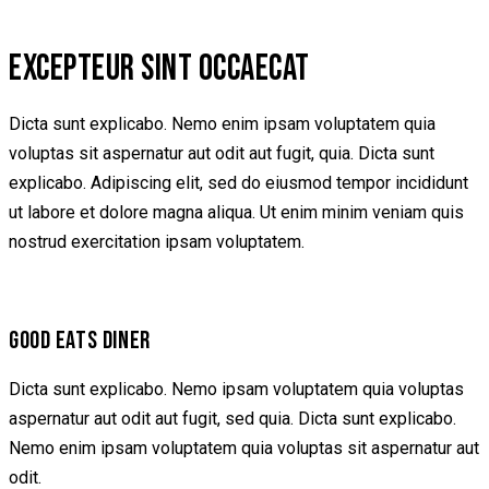
EXCEPTEUR SINT OCCAECAT
Dicta sunt explicabo. Nemo enim ipsam voluptatem quia
voluptas sit aspernatur aut odit aut fugit, quia. Dicta sunt
explicabo. Adipiscing elit, sed do eiusmod tempor incididunt
ut labore et dolore magna aliqua. Ut enim minim veniam quis
nostrud exercitation ipsam voluptatem.
GOOD EATS DINER
Dicta sunt explicabo. Nemo ipsam voluptatem quia voluptas
aspernatur aut odit aut fugit, sed quia. Dicta sunt explicabo.
Nemo enim ipsam voluptatem quia voluptas sit aspernatur aut
odit.