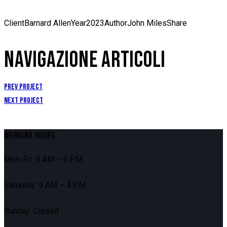
Client
Barnard Allen
Year
2023
Author
John Miles
Share
NAVIGAZIONE ARTICOLI
Prev Project
Next Project
WORKING HOURS
Mon-Fri: 9 AM – 6 PM
Saturday: 9 AM – 4 PM
Sunday: Closed