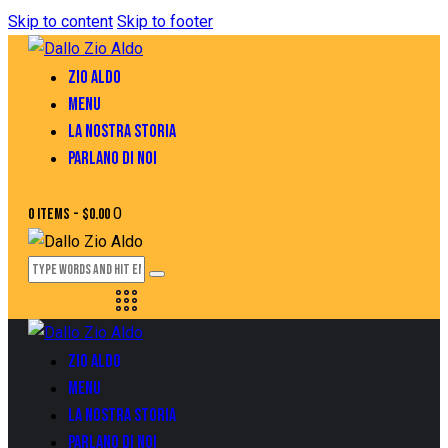
Skip to content
Skip to footer
ZIO ALDO
MENU
LA NOSTRA STORIA
PARLANO DI NOI
0
0 items
-
$0.00
ZIO ALDO
MENU
LA NOSTRA STORIA
PARLANO DI NOI