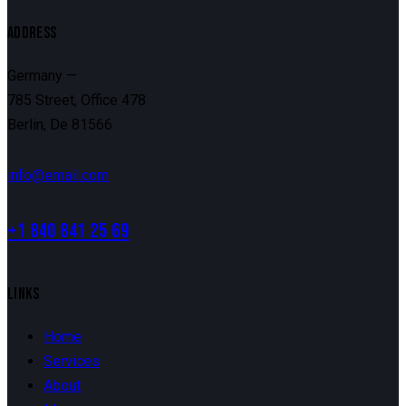
ADDRESS
Germany —
785 Street, Office 478
Berlin, De 81566
info@email.com
+1 840 841 25 69
LINKS
Home
Services
About