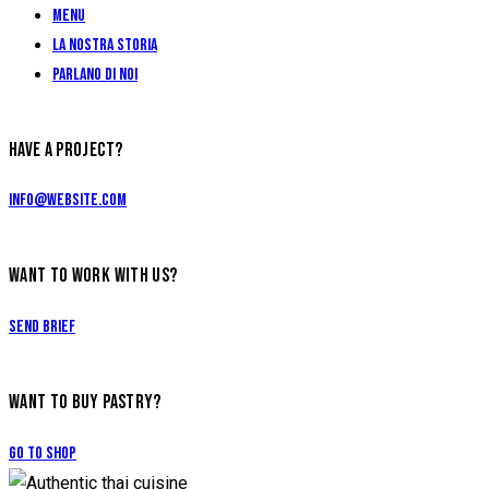
Menu
La Nostra Storia
Parlano di Noi
HAVE A PROJECT?
info@website.com
WANT TO WORK WITH US?
Send Brief
WANT TO BUY PASTRY?
Go to Shop