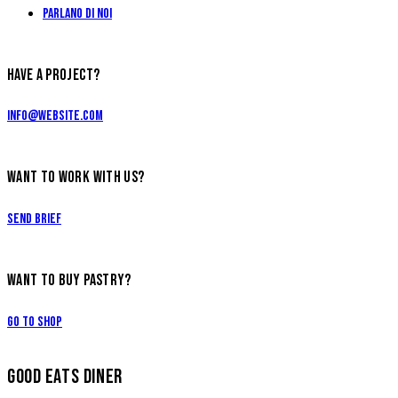
Parlano di Noi
HAVE A PROJECT?
info@website.com
WANT TO WORK WITH US?
Send Brief
WANT TO BUY PASTRY?
Go to Shop
GOOD EATS DINER