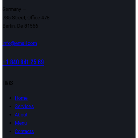
Germany —
785 Street, Office 478
Berlin, De 81566
info@email.com
+1 840 841 25 69
LINKS
Home
Services
About
Menu
Contacts