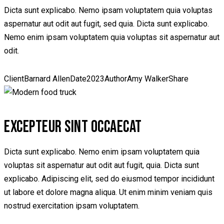
Dicta sunt explicabo. Nemo ipsam voluptatem quia voluptas
aspernatur aut odit aut fugit, sed quia. Dicta sunt explicabo.
Nemo enim ipsam voluptatem quia voluptas sit aspernatur aut
odit.
Client
Barnard Allen
Date
2023
Author
Amy Walker
Share
EXCEPTEUR SINT OCCAECAT
Dicta sunt explicabo. Nemo enim ipsam voluptatem quia
voluptas sit aspernatur aut odit aut fugit, quia. Dicta sunt
explicabo. Adipiscing elit, sed do eiusmod tempor incididunt
ut labore et dolore magna aliqua. Ut enim minim veniam quis
nostrud exercitation ipsam voluptatem.