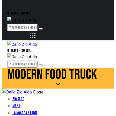
0
0 items
-
$0.00
0
0 items
-
$0.00
MODERN FOOD TRUCK
Close
Zio Aldo
Menu
La Nostra Storia