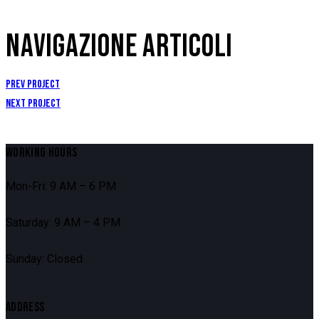
NAVIGAZIONE ARTICOLI
Prev Project
Next Project
WORKING HOURS
Mon-Fri: 9 AM – 6 PM
Saturday: 9 AM – 4 PM
Sunday: Closed
ADDRESS