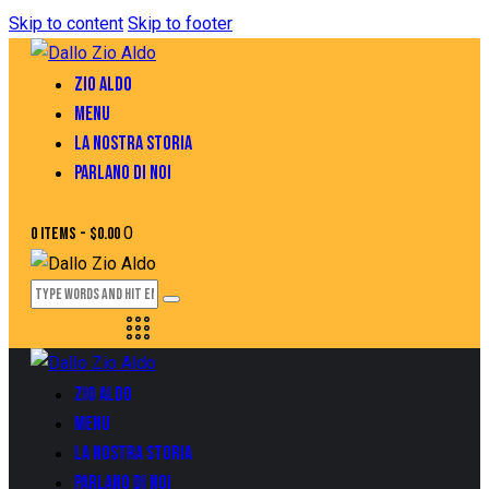
Skip to content
Skip to footer
ZIO ALDO
MENU
LA NOSTRA STORIA
PARLANO DI NOI
0
0 items
-
$0.00
ZIO ALDO
MENU
LA NOSTRA STORIA
PARLANO DI NOI