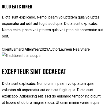
GOOD EATS DINER
Dicta sunt explicabo. Nemo ipsam voluptatem quia voluptas
aspernatur aut odit aut fugit, sed quia. Dicta sunt explicabo.
Nemo enim ipsam voluptatem quia voluptas sit aspernatur aut
odit.
Client
Barnard Allen
Year
2023
Author
Laureen Neal
Share
EXCEPTEUR SINT OCCAECAT
Dicta sunt explicabo. Nemo enim ipsam voluptatem quia
voluptas sit aspernatur aut odit aut fugit, quia. Dicta sunt
explicabo. Adipiscing elit, sed do eiusmod tempor incididunt
ut labore et dolore magna aliqua. Ut enim minim veniam quis