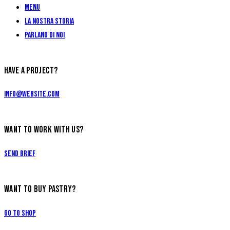
Menu
La Nostra Storia
Parlano di Noi
HAVE A PROJECT?
info@website.com
WANT TO WORK WITH US?
Send Brief
WANT TO BUY PASTRY?
Go to Shop