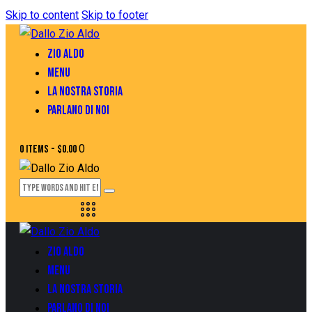
Skip to content
Skip to footer
ZIO ALDO
MENU
LA NOSTRA STORIA
PARLANO DI NOI
0
0 items
-
$0.00
ZIO ALDO
MENU
LA NOSTRA STORIA
PARLANO DI NOI