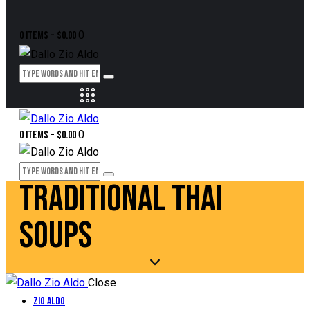
0
0 items
-
$0.00
0
0 items
-
$0.00
TRADITIONAL THAI
SOUPS
Close
Zio Aldo