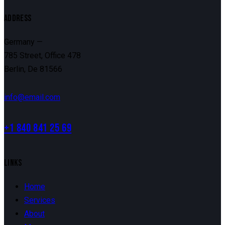
ADDRESS
Germany —
785 Street, Office 478
Berlin, De 81566
info@email.com
+1 840 841 25 69
LINKS
Home
Services
About