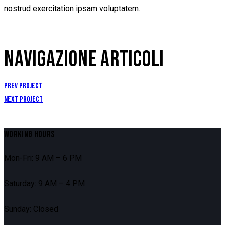
nostrud exercitation ipsam voluptatem.
NAVIGAZIONE ARTICOLI
Prev Project
Next Project
WORKING HOURS
Mon-Fri: 9 AM – 6 PM
Saturday: 9 AM – 4 PM
Sunday: Closed