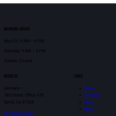
WORKING HOURS
Mon-Fri: 9 AM – 6 PM
Saturday: 9 AM – 4 PM
Sunday: Closed
ADDRESS
LINKS
Germany —
Home
785 Street, Office 478
Services
Berlin, De 81566
About
Menu
info@email.com