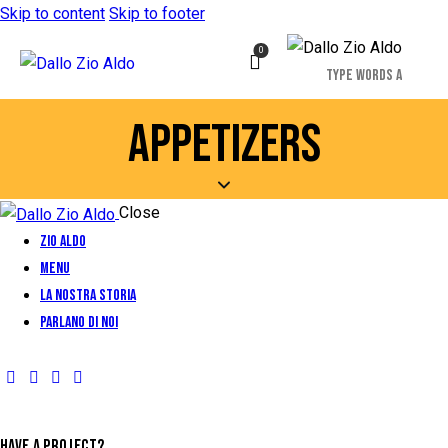
Skip to content
Skip to footer
0
APPETIZERS
Close
Zio Aldo
Menu
La Nostra Storia
Parlano di Noi
HAVE A PROJECT?