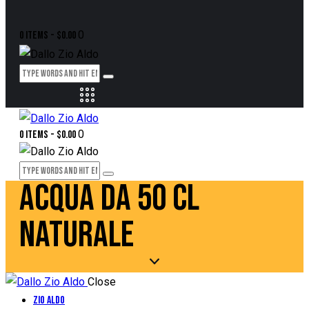
0
0 items
-
$0.00
0
0 items
-
$0.00
ACQUA DA 50 CL
NATURALE
Close
Zio Aldo