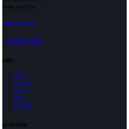
Berlin, De 81566
info@email.com
+1 840 841 25 69
LINKS
Home
Services
About
Menu
Contacts
GET IN TOUCH