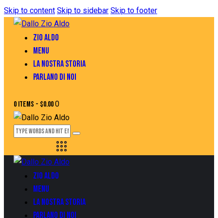
Skip to content
Skip to sidebar
Skip to footer
ZIO ALDO
MENU
LA NOSTRA STORIA
PARLANO DI NOI
0
0 items
-
$0.00
ZIO ALDO
MENU
LA NOSTRA STORIA
PARLANO DI NOI