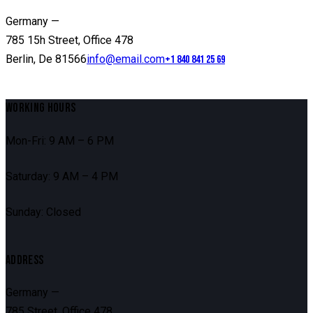
Germany —
785 15h Street, Office 478
Berlin, De 81566
info@email.com
+1 840 841 25 69
WORKING HOURS
Mon-Fri: 9 AM – 6 PM
Saturday: 9 AM – 4 PM
Sunday: Closed
ADDRESS
Germany —
785 Street, Office 478