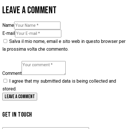
LEAVE A COMMENT
Name
E-mail
Salva il mio nome, email e sito web in questo browser per
la prossima volta che commento.
Comment
I agree that my submitted data is being collected and
stored.
GET IN TOUCH