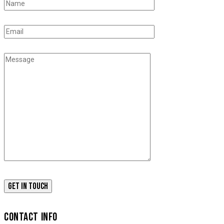
CONTACT INFO