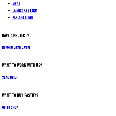
Menu
La Nostra Storia
Parlano di Noi
HAVE A PROJECT?
info@website.com
WANT TO WORK WITH US?
Send Brief
WANT TO BUY PASTRY?
Go to Shop