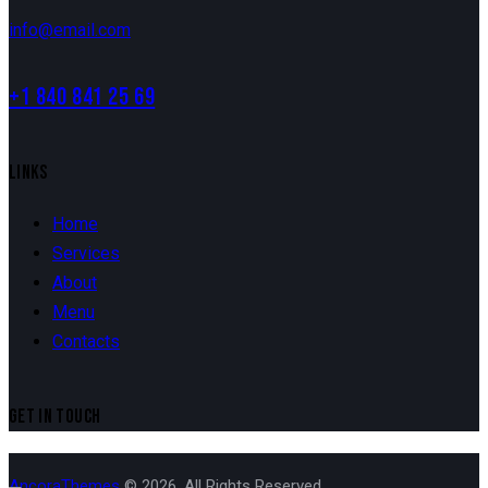
info@email.com
+1 840 841 25 69
LINKS
Home
Services
About
Menu
Contacts
GET IN TOUCH
AncoraThemes
© 2026. All Rights Reserved.