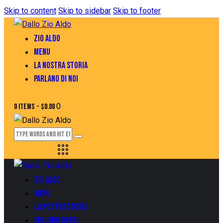
Skip to content
Skip to sidebar
Skip to footer
ZIO ALDO
MENU
LA NOSTRA STORIA
PARLANO DI NOI
0
0 items
-
$0.00
ZIO ALDO
MENU
LA NOSTRA STORIA
PARLANO DI NOI