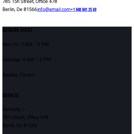
785 15h Street, Office 478
Berlin, De 81566
info@email.com
+1 840 841 25 69
WORKING HOURS
Mon-Fri: 9 AM – 6 PM
Saturday: 9 AM – 4 PM
Sunday: Closed
ADDRESS
Germany —
785 Street, Office 478
Berlin, De 81566