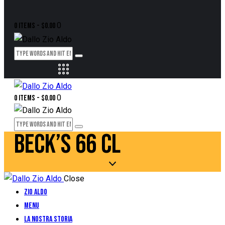
0
0 items
-
$0.00
0
0 items
-
$0.00
BECK’S 66 CL
Close
Zio Aldo
Menu
La Nostra Storia