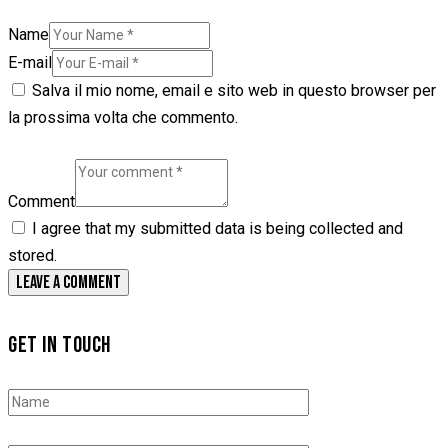
Name
E-mail
Salva il mio nome, email e sito web in questo browser per
la prossima volta che commento.
Comment
I agree that my submitted data is being collected and
stored.
GET IN TOUCH