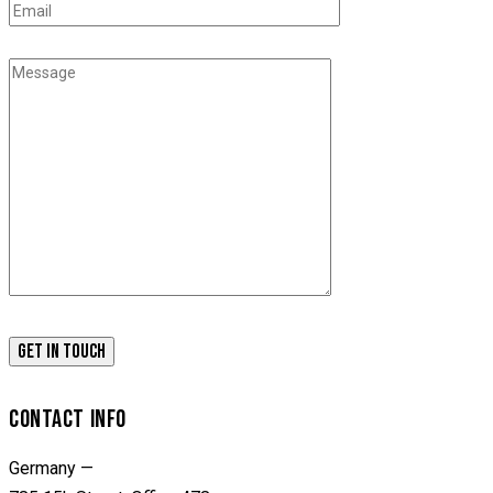
CONTACT INFO
Germany —