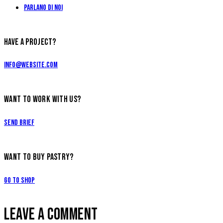
Parlano di Noi
HAVE A PROJECT?
info@website.com
WANT TO WORK WITH US?
Send Brief
WANT TO BUY PASTRY?
Go to Shop
LEAVE A COMMENT