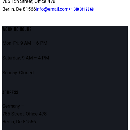
785 15h Street, Office 478
Berlin, De 81566
info@email.com
+1 840 841 25 69
WORKING HOURS
Mon-Fri: 9 AM – 6 PM
Saturday: 9 AM – 4 PM
Sunday: Closed
ADDRESS
Germany —
785 Street, Office 478
Berlin, De 81566