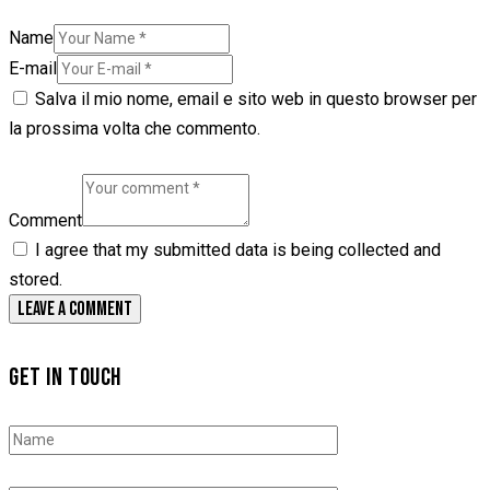
Name
E-mail
Salva il mio nome, email e sito web in questo browser per
la prossima volta che commento.
Comment
I agree that my submitted data is being collected and
stored.
GET IN TOUCH