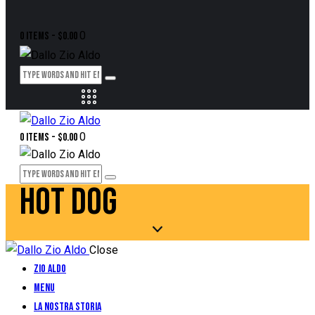
0
0 items
-
$0.00
0
0 items
-
$0.00
HOT DOG
Close
Zio Aldo
Menu
La Nostra Storia