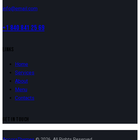
info@email.com
+1 840 841 25 69
LINKS
Home
Services
About
Menu
Contacts
GET IN TOUCH
AncoraThemes
© 2026. All Rights Reserved.