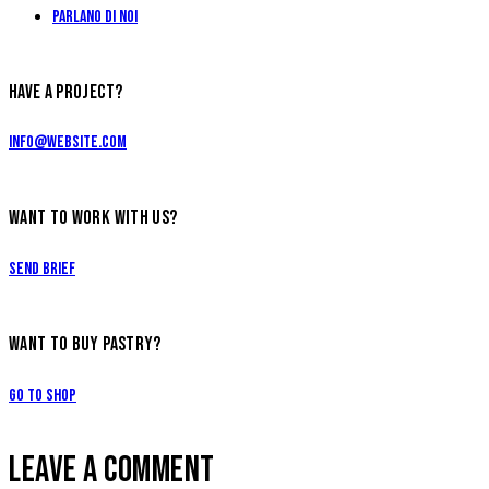
Parlano di Noi
HAVE A PROJECT?
info@website.com
WANT TO WORK WITH US?
Send Brief
WANT TO BUY PASTRY?
Go to Shop
LEAVE A COMMENT