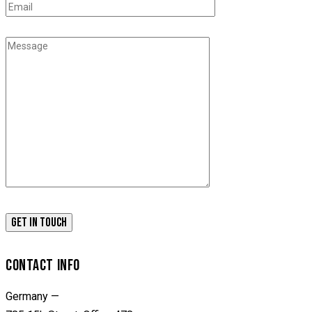
CONTACT INFO
Germany —