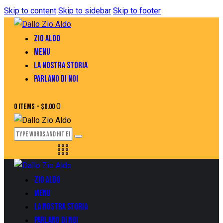
Skip to content
Skip to sidebar
Skip to footer
ZIO ALDO
MENU
LA NOSTRA STORIA
PARLANO DI NOI
0
0 items
-
$0.00
ZIO ALDO
MENU
LA NOSTRA STORIA
PARLANO DI NOI