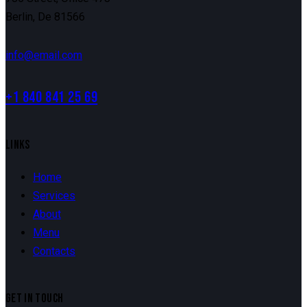
Berlin, De 81566
info@email.com
+1 840 841 25 69
LINKS
Home
Services
About
Menu
Contacts
GET IN TOUCH