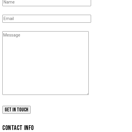
CONTACT INFO