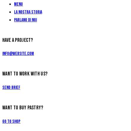
Menu
La Nostra Storia
Parlano di Noi
HAVE A PROJECT?
info@website.com
WANT TO WORK WITH US?
Send Brief
WANT TO BUY PASTRY?
Go to Shop