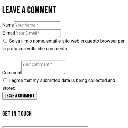
LEAVE A COMMENT
Name
E-mail
Salva il mio nome, email e sito web in questo browser per
la prossima volta che commento.
Comment
I agree that my submitted data is being collected and
stored.
GET IN TOUCH