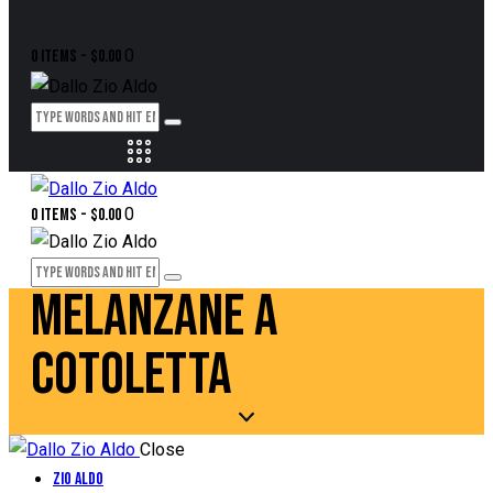
0
0 items
-
$0.00
0
0 items
-
$0.00
MELANZANE A
COTOLETTA
Close
Zio Aldo