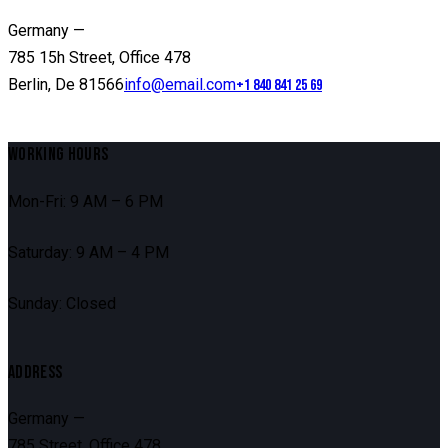
Germany —
785 15h Street, Office 478
Berlin, De 81566
info@email.com
+1 840 841 25 69
WORKING HOURS
Mon-Fri: 9 AM – 6 PM
Saturday: 9 AM – 4 PM
Sunday: Closed
ADDRESS
Germany —
785 Street, Office 478