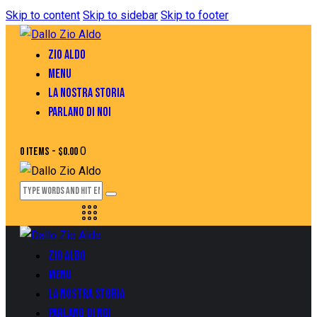
Skip to content
Skip to sidebar
Skip to footer
ZIO ALDO
MENU
LA NOSTRA STORIA
PARLANO DI NOI
0
0 items
-
$0.00
ZIO ALDO
MENU
LA NOSTRA STORIA
PARLANO DI NOI