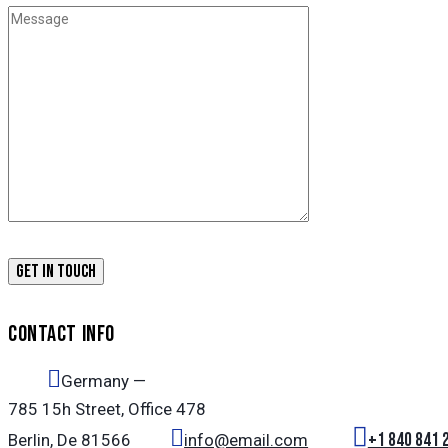
CONTACT INFO
Germany —
785 15h Street, Office 478
+1 840 841 
Berlin, De 81566
info@email.com