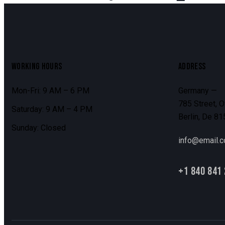
WORKING HOURS
ADDRESS
Mon-Fri: 9 AM – 6 PM
Germany —
785 Street, O
Saturday: 9 AM – 4 PM
Berlin, De 8
Sunday: Closed
info@email.
+1 840 841 