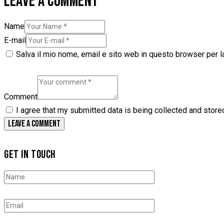
LEAVE A COMMENT
Name
E-mail
Salva il mio nome, email e sito web in questo browser per 
Comment
I agree that my submitted data is being collected and store
GET IN TOUCH