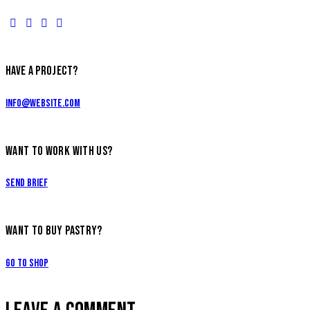
HAVE A PROJECT?
info@website.com
WANT TO WORK WITH US?
Send Brief
WANT TO BUY PASTRY?
Go to Shop