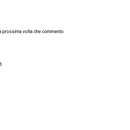
la prossima volta che commento.
d.