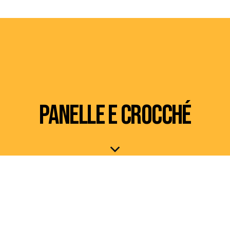
PANELLE E CROCCHÉ