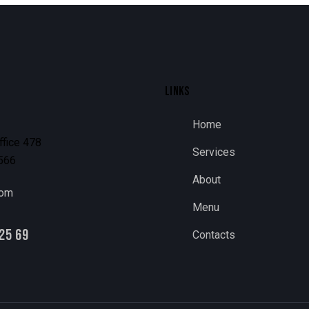
LINKS
Home
ffice 478
Services
1566
About
com
Menu
25 69
Contacts