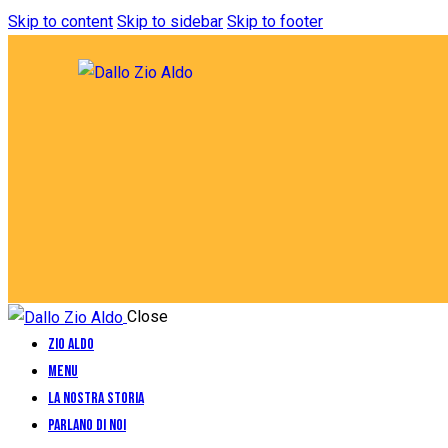
Skip to content
Skip to sidebar
Skip to footer
Close
Zio Aldo
Menu
La Nostra Storia
Parlano di Noi