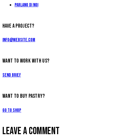
Parlano di Noi
HAVE A PROJECT?
info@website.com
WANT TO WORK WITH US?
Send Brief
WANT TO BUY PASTRY?
Go to Shop
LEAVE A COMMENT