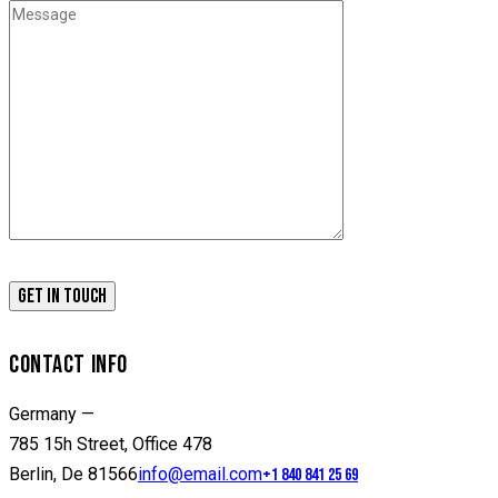
CONTACT INFO
Germany —
785 15h Street, Office 478
Berlin, De 81566
info@email.com
+1 840 841 25 69