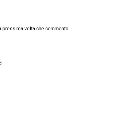
la prossima volta che commento.
d.