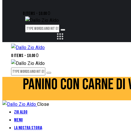
0
0 items
-
$0.00
0
0 items
-
$0.00
PANINO CON CARNE DI 
Close
Zio Aldo
Menu
La Nostra Storia