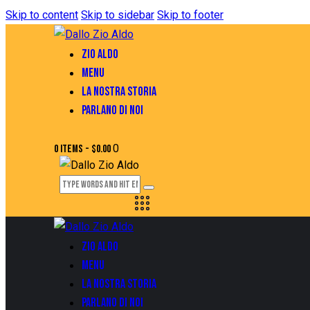
Skip to content
Skip to sidebar
Skip to footer
ZIO ALDO
MENU
LA NOSTRA STORIA
PARLANO DI NOI
0
0 items
-
$0.00
ZIO ALDO
MENU
LA NOSTRA STORIA
PARLANO DI NOI