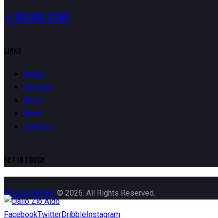
+1 840 841 25 69
LINKS
Home
Services
About
Menu
Contacts
GET IN TOUCH
AncoraThemes
© 2026. All Rights Reserved.
Facebook
Twitter
Dribble
Instagram