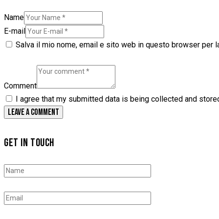
Name
E-mail
Salva il mio nome, email e sito web in questo browser per 
Comment
I agree that my submitted data is being collected and store
GET IN TOUCH