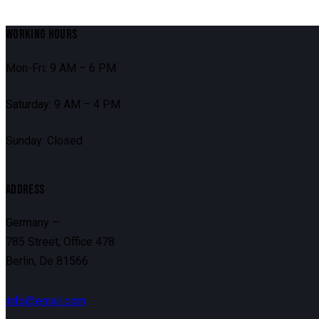
WORKING HOURS
Mon-Fri: 9 AM – 6 PM
Saturday: 9 AM – 4 PM
Sunday: Closed
ADDRESS
Germany —
785 Street, Office 478
Berlin, De 81566
info@email.com