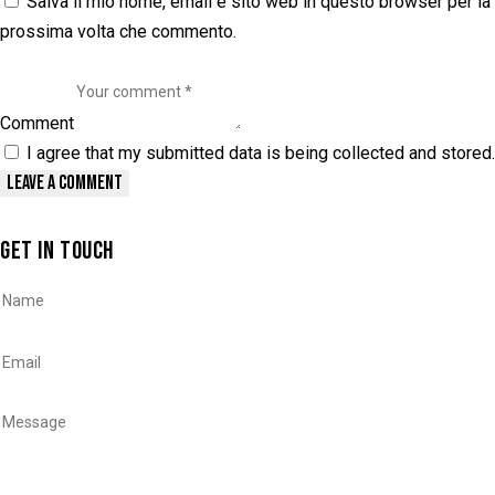
Salva il mio nome, email e sito web in questo browser per la
prossima volta che commento.
Comment
I agree that my submitted data is being collected and stored.
GET IN TOUCH