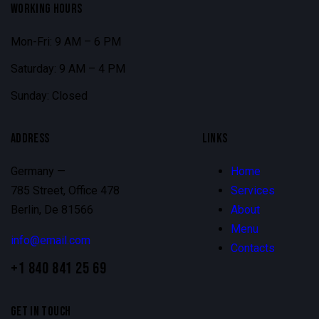
WORKING HOURS
Mon-Fri: 9 AM – 6 PM
Saturday: 9 AM – 4 PM
Sunday: Closed
ADDRESS
LINKS
Germany —
Home
785 Street, Office 478
Services
Berlin, De 81566
About
Menu
info@email.com
Contacts
+1 840 841 25 69
GET IN TOUCH