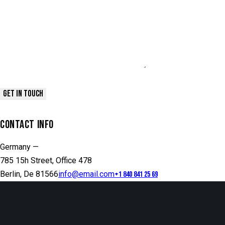
CONTACT INFO
Germany —
785 15h Street, Office 478
Berlin, De 81566
info@email.com
+1 840 841 25 69