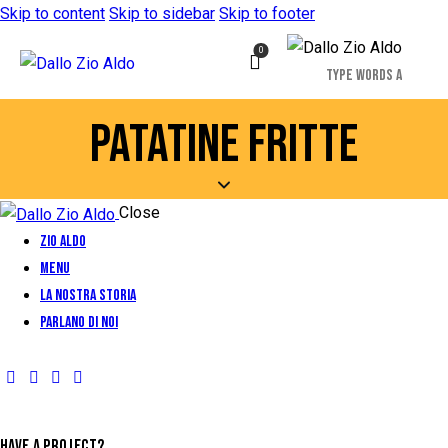
Skip to content
Skip to sidebar
Skip to footer
0
PATATINE FRITTE
Close
Zio Aldo
Menu
La Nostra Storia
Parlano di Noi
HAVE A PROJECT?