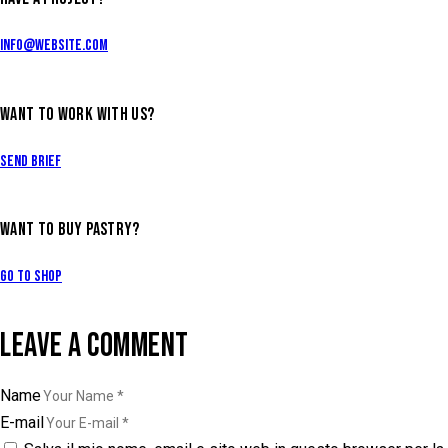
info@website.com
WANT TO WORK WITH US?
Send Brief
WANT TO BUY PASTRY?
Go to Shop
LEAVE A COMMENT
Name
E-mail