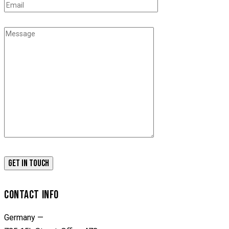
CONTACT INFO
Germany —