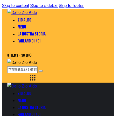
Skip to content
Skip to sidebar
Skip to footer
ZIO ALDO
MENU
LA NOSTRA STORIA
PARLANO DI NOI
0
0 items
-
$0.00
ZIO ALDO
MENU
LA NOSTRA STORIA
PARLANO DI NOI