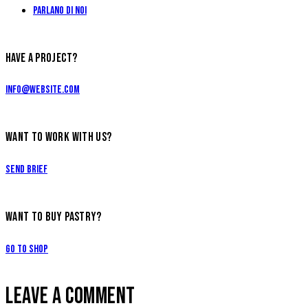
Parlano di Noi
HAVE A PROJECT?
info@website.com
WANT TO WORK WITH US?
Send Brief
WANT TO BUY PASTRY?
Go to Shop
LEAVE A COMMENT