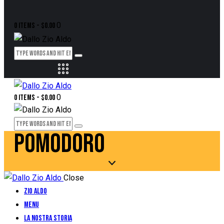
0
0 items
-
$0.00
0
0 items
-
$0.00
POMODORO
Close
Zio Aldo
Menu
La Nostra Storia