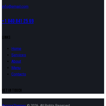
info@email.com
+1 840 841 25 69
LINKS
Home
Services
About
Menu
Contacts
GET IN TOUCH
AncoraThemes
© 2026. All Rights Reserved.