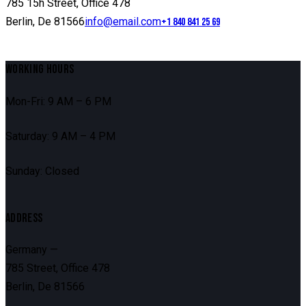
785 15h Street, Office 478
Berlin, De 81566
info@email.com
+1 840 841 25 69
WORKING HOURS
Mon-Fri: 9 AM – 6 PM
Saturday: 9 AM – 4 PM
Sunday: Closed
ADDRESS
Germany —
785 Street, Office 478
Berlin, De 81566