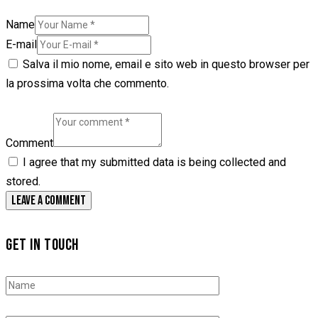
Name
E-mail
Salva il mio nome, email e sito web in questo browser per
la prossima volta che commento.
Comment
I agree that my submitted data is being collected and
stored.
GET IN TOUCH