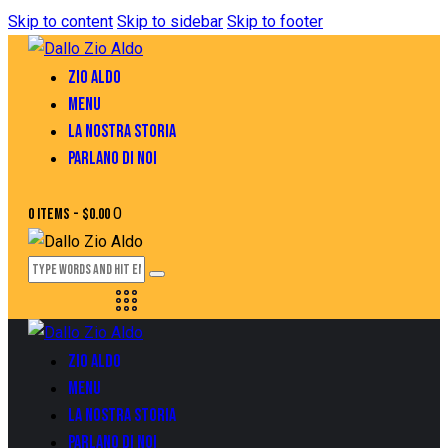
Skip to content
Skip to sidebar
Skip to footer
ZIO ALDO
MENU
LA NOSTRA STORIA
PARLANO DI NOI
0
0 items
-
$0.00
ZIO ALDO
MENU
LA NOSTRA STORIA
PARLANO DI NOI