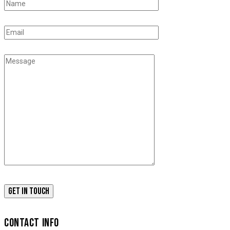
CONTACT INFO