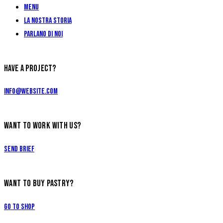
Menu
La Nostra Storia
Parlano di Noi
HAVE A PROJECT?
info@website.com
WANT TO WORK WITH US?
Send Brief
WANT TO BUY PASTRY?
Go to Shop