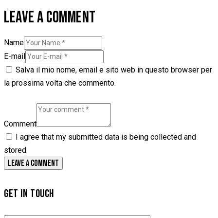
LEAVE A COMMENT
Name
E-mail
Salva il mio nome, email e sito web in questo browser per
la prossima volta che commento.
Comment
I agree that my submitted data is being collected and
stored.
GET IN TOUCH