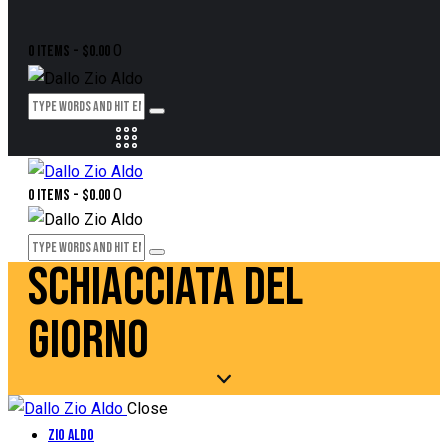
0
0 items
-
$0.00
0
0 items
-
$0.00
SCHIACCIATA DEL
GIORNO
Close
Zio Aldo