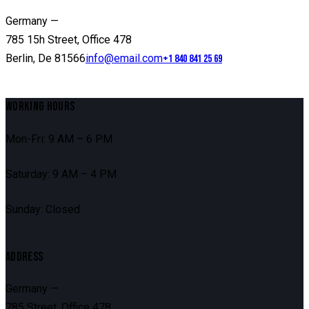
Germany —
785 15h Street, Office 478
Berlin, De 81566
info@email.com
+1 840 841 25 69
WORKING HOURS
Mon-Fri: 9 AM – 6 PM
Saturday: 9 AM – 4 PM
Sunday: Closed
ADDRESS
Germany —
785 Street, Office 478