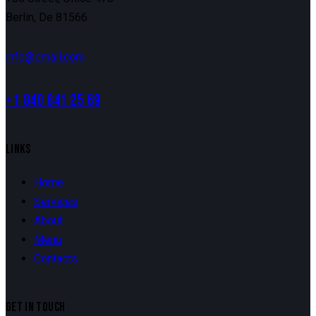
Berlin, De 81566
info@email.com
+1 840 841 25 69
LINKS
Home
Services
About
Menu
Contacts
GET IN TOUCH