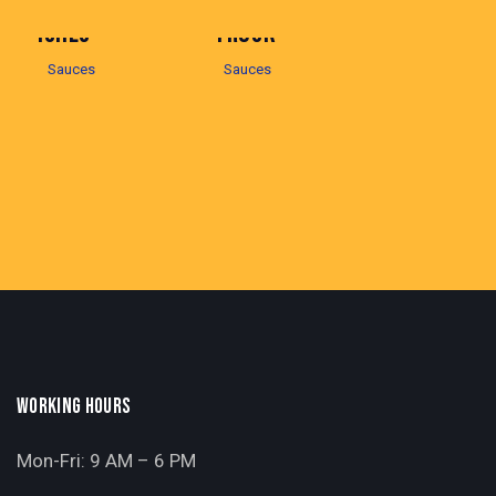
ICHES
TRUCK
Sauces
Sauces
WORKING HOURS
Mon-Fri: 9 AM – 6 PM