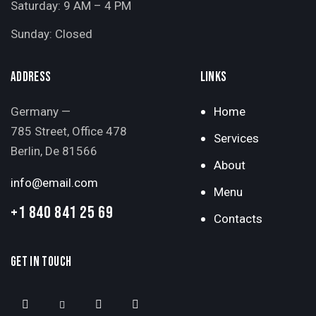
Saturday: 9 AM – 4 PM
Sunday: Closed
ADDRESS
LINKS
Germany —
Home
785 Street, Office 478
Services
Berlin, De 81566
About
info@email.com
Menu
+1 840 841 25 69
Contacts
GET IN TOUCH