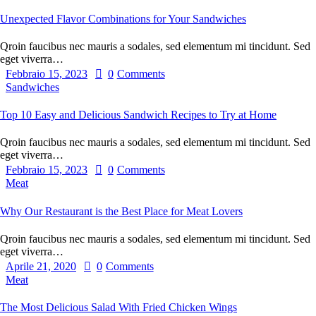
Unexpected Flavor Combinations for Your Sandwiches
Qroin faucibus nec mauris a sodales, sed elementum mi tincidunt. Sed
eget viverra…
Febbraio 15, 2023
0
Comments
Sandwiches
Top 10 Easy and Delicious Sandwich Recipes to Try at Home
Qroin faucibus nec mauris a sodales, sed elementum mi tincidunt. Sed
eget viverra…
Febbraio 15, 2023
0
Comments
Meat
Why Our Restaurant is the Best Place for Meat Lovers
Qroin faucibus nec mauris a sodales, sed elementum mi tincidunt. Sed
eget viverra…
Aprile 21, 2020
0
Comments
Meat
The Most Delicious Salad With Fried Chicken Wings