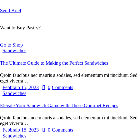
Send Brief
Want to Buy Pastry?
Go to Shop
Sandwiches
The Ultimate Guide to Making the Perfect Sandwiches
Qroin faucibus nec mauris a sodales, sed elementum mi tincidunt. Sed
eget viverra…
Febbraio 15, 2023
0
Comments
Sandwiches
Elevate Your Sandwich Game with These Gourmet Recipes
Qroin faucibus nec mauris a sodales, sed elementum mi tincidunt. Sed
eget viverra…
Febbraio 15, 2023
0
Comments
Sandwiches