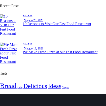
Recent Posts
RECIPES
Maggio 20, 2023
10 Reasons to Visit Our Fast Food Restaurant
RECIPES
Maggio 19, 2023
We Make Fresh Pizza at our Fast Food Restaurant
Tags
Bread
Delicious
Ideas
Cafe
Vegan