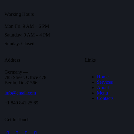
Working Hours
Mon-Fri: 9 AM – 6 PM
Saturday: 9 AM – 4 PM
Sunday: Closed
Address
Links
Germany —
Home
785 Street, Office 478
Services
Berlin, De 81566
About
info@email.com
Menu
Contacts
+1 840 841 25 69
Get In Touch