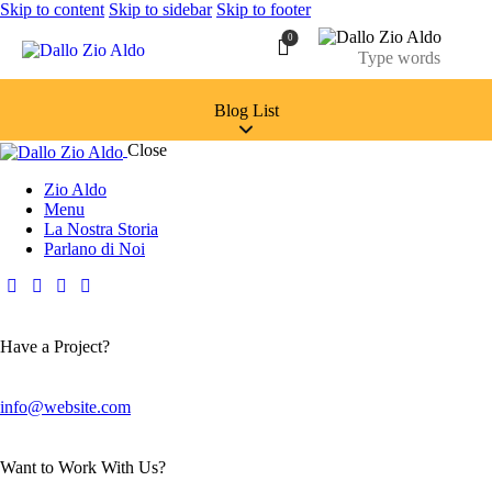
Skip to content
Skip to sidebar
Skip to footer
0
Blog List
Close
Zio Aldo
Menu
La Nostra Storia
Parlano di Noi
Have a Project?
info@website.com
Want to Work With Us?