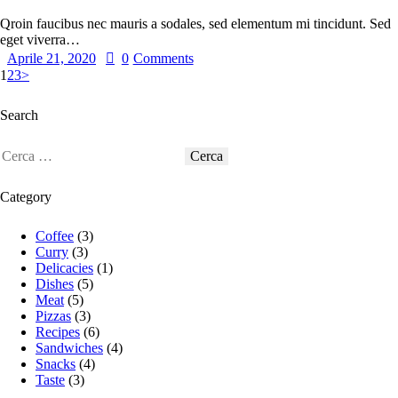
Qroin faucibus nec mauris a sodales, sed elementum mi tincidunt. Sed
eget viverra…
Aprile 21, 2020
0
Comments
1
2
3
>
Search
Category
Coffee
(3)
Curry
(3)
Delicacies
(1)
Dishes
(5)
Meat
(5)
Pizzas
(3)
Recipes
(6)
Sandwiches
(4)
Snacks
(4)
Taste
(3)