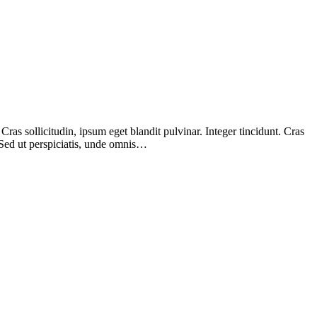
as sollicitudin, ipsum eget blandit pulvinar. Integer tincidunt. Cras
 Sed ut perspiciatis, unde omnis…