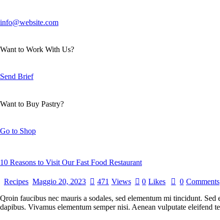
info@website.com
Want to Work With Us?
Send Brief
Want to Buy Pastry?
Go to Shop
10 Reasons to Visit Our Fast Food Restaurant
Recipes
Maggio 20, 2023
471
Views
0
Likes
0
Comments
Qroin faucibus nec mauris a sodales, sed elementum mi tincidunt. Sed eg
dapibus. Vivamus elementum semper nisi. Aenean vulputate eleifend tellu