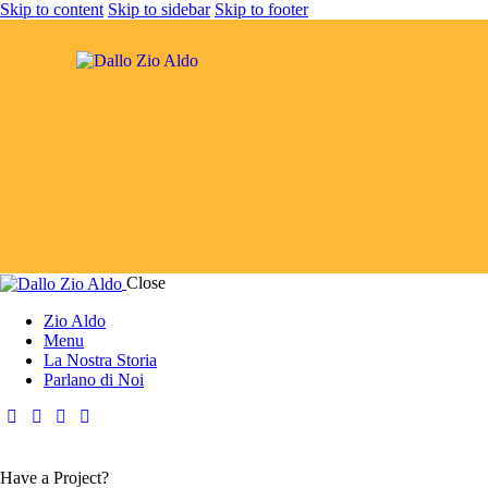
Skip to content
Skip to sidebar
Skip to footer
Close
Zio Aldo
Menu
La Nostra Storia
Parlano di Noi
Have a Project?