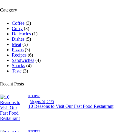
Category
Coffee
(3)
Curry
(3)
Delicacies
(1)
Dishes
(5)
Meat
(5)
Pizzas
(3)
Recipes
(6)
Sandwiches
(4)
Snacks
(4)
Taste
(3)
Recent Posts
RECIPES
Maggio 20, 2023
10 Reasons to Visit Our Fast Food Restaurant
RECIPES