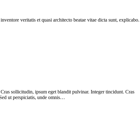
ventore veritatis et quasi architecto beatae vitae dicta sunt, explicabo.
as sollicitudin, ipsum eget blandit pulvinar. Integer tincidunt. Cras
 Sed ut perspiciatis, unde omnis…