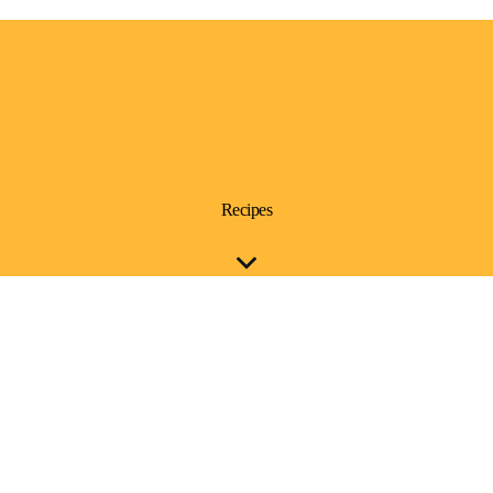
Recipes