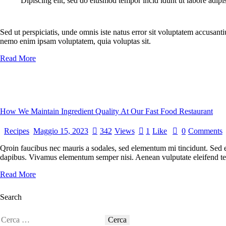
Dipiscing elit, sed do eiusmod tempor incid idunt ut labore adipi
Sed ut perspiciatis, unde omnis iste natus error sit voluptatem accusant
nemo enim ipsam voluptatem, quia voluptas sit.
Read More
How We Maintain Ingredient Quality At Our Fast Food Restaurant
Recipes
Maggio 15, 2023
342
Views
1
Like
0
Comments
Qroin faucibus nec mauris a sodales, sed elementum mi tincidunt. Sed eg
dapibus. Vivamus elementum semper nisi. Aenean vulputate eleifend tellu
Read More
Search