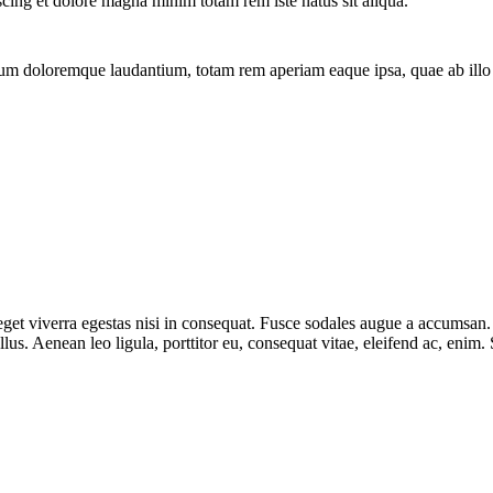
scing et dolore magna minim totam rem iste natus sit aliqua.
ium doloremque laudantium, totam rem aperiam eaque ipsa, quae ab illo in
et viverra egestas nisi in consequat. Fusce sodales augue a accumsan. Cr
s. Aenean leo ligula, porttitor eu, consequat vitae, eleifend ac, enim.