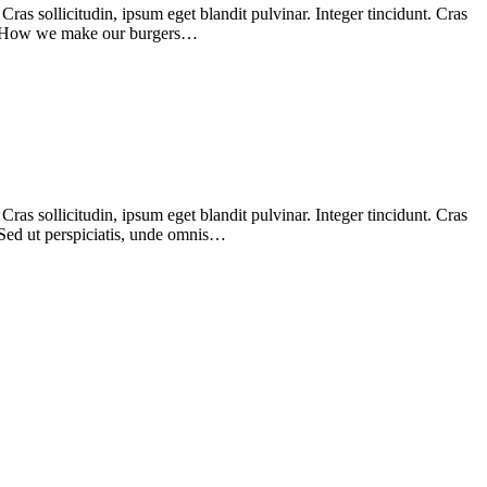
as sollicitudin, ipsum eget blandit pulvinar. Integer tincidunt. Cras
nim. How we make our burgers…
as sollicitudin, ipsum eget blandit pulvinar. Integer tincidunt. Cras
 Sed ut perspiciatis, unde omnis…