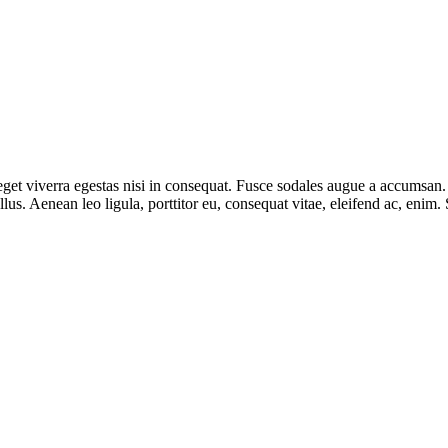
et viverra egestas nisi in consequat. Fusce sodales augue a accumsan. Cr
s. Aenean leo ligula, porttitor eu, consequat vitae, eleifend ac, enim.