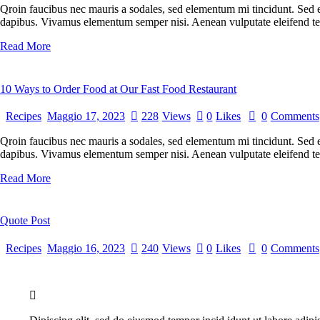
Qroin faucibus nec mauris a sodales, sed elementum mi tincidunt. Sed eg
dapibus. Vivamus elementum semper nisi. Aenean vulputate eleifend tel
Read More
10 Ways to Order Food at Our Fast Food Restaurant
Recipes
Maggio 17, 2023
228
Views
0
Likes
0
Comments
Qroin faucibus nec mauris a sodales, sed elementum mi tincidunt. Sed eg
dapibus. Vivamus elementum semper nisi. Aenean vulputate eleifend tellu
Read More
Quote Post
Recipes
Maggio 16, 2023
240
Views
0
Likes
0
Comments