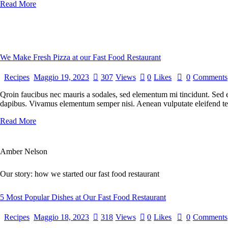
Read More
We Make Fresh Pizza at our Fast Food Restaurant
Recipes
Maggio 19, 2023
307
Views
0
Likes
0
Comments
Qroin faucibus nec mauris a sodales, sed elementum mi tincidunt. Sed eg
dapibus. Vivamus elementum semper nisi. Aenean vulputate eleifend tellu
Read More
Amber Nelson
Our story: how we started our fast food restaurant
5 Most Popular Dishes at Our Fast Food Restaurant
Recipes
Maggio 18, 2023
318
Views
0
Likes
0
Comments