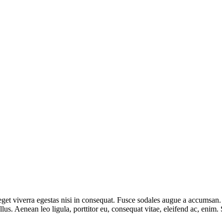
et viverra egestas nisi in consequat. Fusce sodales augue a accumsan. Cr
s. Aenean leo ligula, porttitor eu, consequat vitae, eleifend ac, enim.