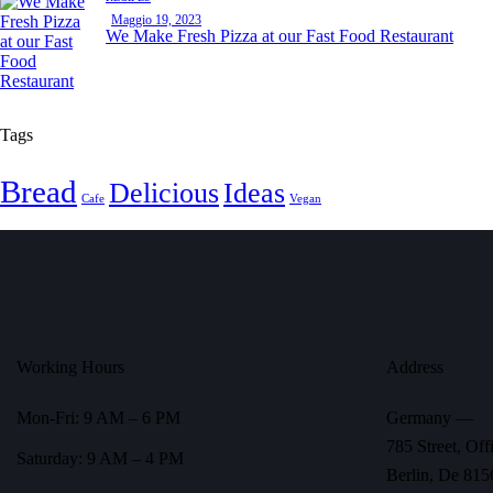
Maggio 19, 2023
We Make Fresh Pizza at our Fast Food Restaurant
Tags
Bread
Delicious
Ideas
Cafe
Vegan
Working Hours
Address
Mon-Fri: 9 AM – 6 PM
Germany —
785 Street, Off
Saturday: 9 AM – 4 PM
Berlin, De 815