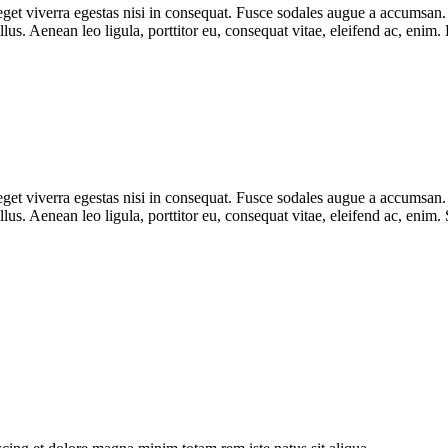
et viverra egestas nisi in consequat. Fusce sodales augue a accumsan. Cr
lus. Aenean leo ligula, porttitor eu, consequat vitae, eleifend ac, e
et viverra egestas nisi in consequat. Fusce sodales augue a accumsan. Cr
s. Aenean leo ligula, porttitor eu, consequat vitae, eleifend ac, enim.