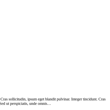
as sollicitudin, ipsum eget blandit pulvinar. Integer tincidunt. Cras
 Sed ut perspiciatis, unde omnis…