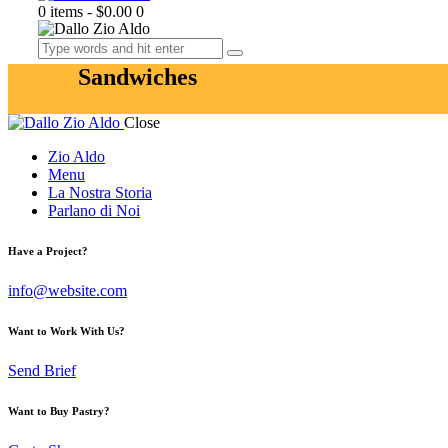
0 items
-
$0.00
0
Sandwiches
Close
Zio Aldo
Menu
La Nostra Storia
Parlano di Noi
Have a Project?
info@website.com
Want to Work With Us?
Send Brief
Want to Buy Pastry?