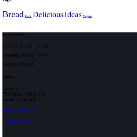
Bread
Delicious
Ideas
Cafe
Vegan
Working Hours
Mon-Fri: 9 AM – 6 PM
Saturday: 9 AM – 4 PM
Sunday: Closed
Address
Germany —
785 Street, Office 478
Berlin, De 81566
info@email.com
+1 840 841 25 69
Links