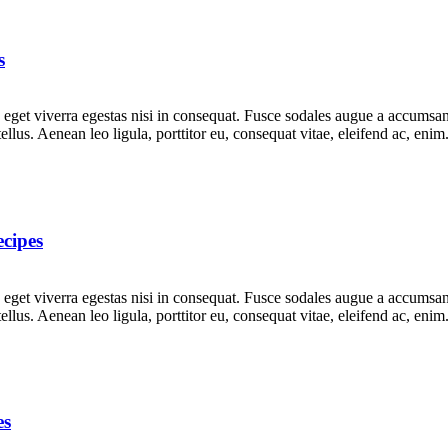
s
get viverra egestas nisi in consequat. Fusce sodales augue a accumsan. 
lus. Aenean leo ligula, porttitor eu, consequat vitae, eleifend ac, eni
cipes
get viverra egestas nisi in consequat. Fusce sodales augue a accumsan. 
lus. Aenean leo ligula, porttitor eu, consequat vitae, eleifend ac, eni
es