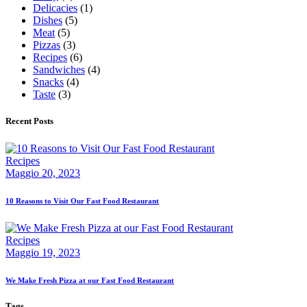
Delicacies
(1)
Dishes
(5)
Meat
(5)
Pizzas
(3)
Recipes
(6)
Sandwiches
(4)
Snacks
(4)
Taste
(3)
Recent Posts
Recipes
Maggio 20, 2023
10 Reasons to Visit Our Fast Food Restaurant
Recipes
Maggio 19, 2023
We Make Fresh Pizza at our Fast Food Restaurant
Tags