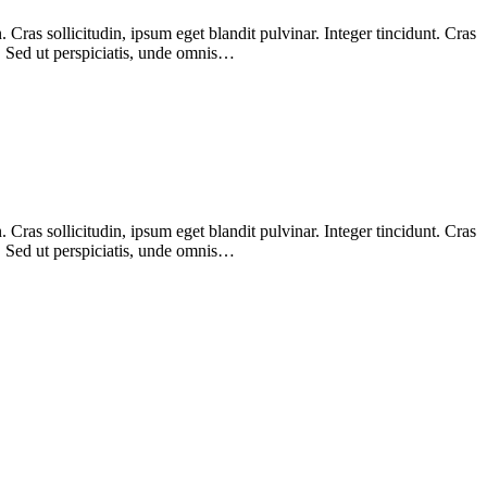
Cras sollicitudin, ipsum eget blandit pulvinar. Integer tincidunt. Cras
m. Sed ut perspiciatis, unde omnis…
Cras sollicitudin, ipsum eget blandit pulvinar. Integer tincidunt. Cras
m. Sed ut perspiciatis, unde omnis…