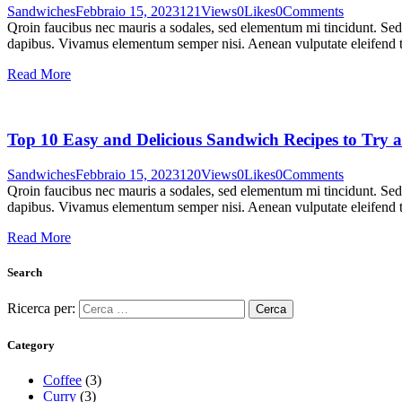
Sandwiches
Febbraio 15, 2023
121
Views
0
Likes
0
Comments
Qroin faucibus nec mauris a sodales, sed elementum mi tincidunt. Sed e
dapibus. Vivamus elementum semper nisi. Aenean vulputate eleifend tel
Read More
Top 10 Easy and Delicious Sandwich Recipes to Try 
Sandwiches
Febbraio 15, 2023
120
Views
0
Likes
0
Comments
Qroin faucibus nec mauris a sodales, sed elementum mi tincidunt. Sed e
dapibus. Vivamus elementum semper nisi. Aenean vulputate eleifend tel
Read More
Search
Ricerca per:
Category
Coffee
(3)
Curry
(3)