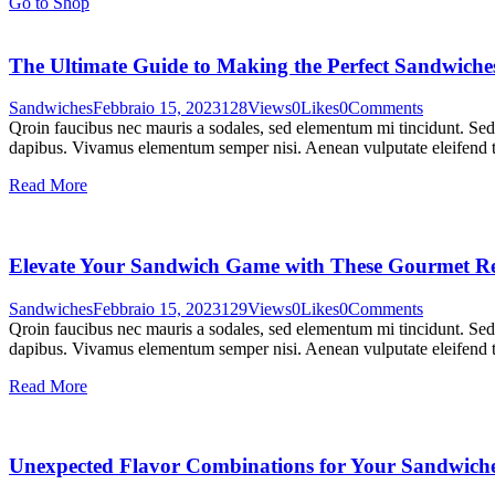
Go to Shop
The Ultimate Guide to Making the Perfect Sandwiche
Sandwiches
Febbraio 15, 2023
128
Views
0
Likes
0
Comments
Qroin faucibus nec mauris a sodales, sed elementum mi tincidunt. Sed e
dapibus. Vivamus elementum semper nisi. Aenean vulputate eleifend tel
Read More
Elevate Your Sandwich Game with These Gourmet Re
Sandwiches
Febbraio 15, 2023
129
Views
0
Likes
0
Comments
Qroin faucibus nec mauris a sodales, sed elementum mi tincidunt. Sed e
dapibus. Vivamus elementum semper nisi. Aenean vulputate eleifend tel
Read More
Unexpected Flavor Combinations for Your Sandwich