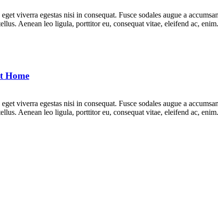
get viverra egestas nisi in consequat. Fusce sodales augue a accumsan. 
lus. Aenean leo ligula, porttitor eu, consequat vitae, eleifend ac, eni
at Home
get viverra egestas nisi in consequat. Fusce sodales augue a accumsan. 
lus. Aenean leo ligula, porttitor eu, consequat vitae, eleifend ac, eni