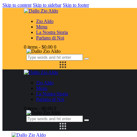
Skip to content
Skip to sidebar
Skip to footer
Zio Aldo
Menu
La Nostra Storia
Parlano di Noi
0 items
-
$0.00
0
Zio Aldo
Menu
La Nostra Storia
Parlano di Noi
0 items
-
$0.00
0