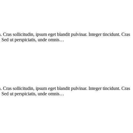
Cras sollicitudin, ipsum eget blandit pulvinar. Integer tincidunt. Cras
m. Sed ut perspiciatis, unde omnis…
Cras sollicitudin, ipsum eget blandit pulvinar. Integer tincidunt. Cras
m. Sed ut perspiciatis, unde omnis…