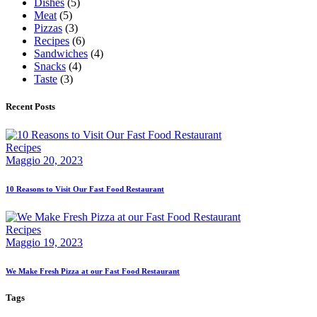
Dishes
(5)
Meat
(5)
Pizzas
(3)
Recipes
(6)
Sandwiches
(4)
Snacks
(4)
Taste
(3)
Recent Posts
Recipes
Maggio 20, 2023
10 Reasons to Visit Our Fast Food Restaurant
Recipes
Maggio 19, 2023
We Make Fresh Pizza at our Fast Food Restaurant
Tags