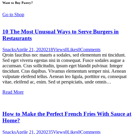
Want to Buy Pastry?
Go to Shop
10 The Most Unusual Ways to Serve Burgers in
Restaurants
Snacks
Aprile 21, 2020
218
Views
0
Likes
0
Comments
Qroin faucibus nec mauris a sodales, sed elementum mi tincidunt.
Sed eget viverra egestas nisi in consequat. Fusce sodales augue a
accumsan. Cras sollicitudin, ipsum eget blandit pulvinar. Integer
tincidunt. Cras dapibus. Vivamus elementum semper nisi. Aenean
vulputate eleifend tellus. Aenean leo ligula, porttitor eu, consequat
vitae, eleifend ac, enim. Sed ut perspiciatis, unde omnis…
Read More
How to Make the Perfect French Fries With Sauce at
Home?
Snacks
Aprile 21, 2020
235
Views
0
Likes
0
Comments