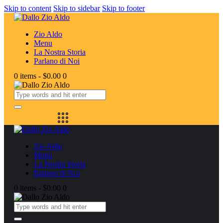
Skip to content
Skip to sidebar
Skip to footer
Zio Aldo
Menu
La Nostra Storia
Parlano di Noi
0 items
-
$0.00
0
Zio Aldo
Menu
La Nostra Storia
Parlano di Noi
0 items
-
$0.00
0