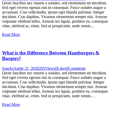
Qroin faucibus nec mauris a sodales, sed elementum mi tincidunt.
Sed eget viverra egestas nisi in consequat. Fusce sodales augue a
accumsan. Cras sollicitudin, ipsum eget blandit pulvinar. Integer
tincidunt. Cras dapibus. Vivamus elementum semper nisi. Aenean
vulputate eleifend tellus. Aenean leo ligula, porttitor eu, consequat
vitae, eleifend ac, enim. Sed ut perspiciatis, unde omnis…
Read More
What is the Difference Between Hamburgers &
Burgers?
Snacks
Aprile 21, 2020
205
Views
0
Likes
0
Comments
Qroin faucibus nec mauris a sodales, sed elementum mi tincidunt.
Sed eget viverra egestas nisi in consequat. Fusce sodales augue a
accumsan. Cras sollicitudin, ipsum eget blandit pulvinar. Integer
tincidunt. Cras dapibus. Vivamus elementum semper nisi. Aenean
vulputate eleifend tellus. Aenean leo ligula, porttitor eu, consequat
vitae, eleifend ac, enim. Sed ut perspiciatis, unde omnis…
Read More