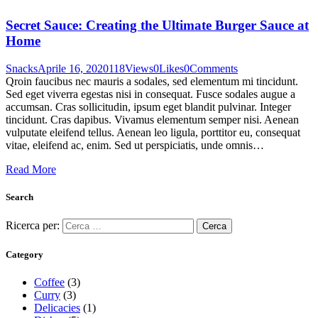
Secret Sauce: Creating the Ultimate Burger Sauce at
Home
Snacks
Aprile 16, 2020
118
Views
0
Likes
0
Comments
Qroin faucibus nec mauris a sodales, sed elementum mi tincidunt.
Sed eget viverra egestas nisi in consequat. Fusce sodales augue a
accumsan. Cras sollicitudin, ipsum eget blandit pulvinar. Integer
tincidunt. Cras dapibus. Vivamus elementum semper nisi. Aenean
vulputate eleifend tellus. Aenean leo ligula, porttitor eu, consequat
vitae, eleifend ac, enim. Sed ut perspiciatis, unde omnis…
Read More
Search
Ricerca per:
Category
Coffee
(3)
Curry
(3)
Delicacies
(1)