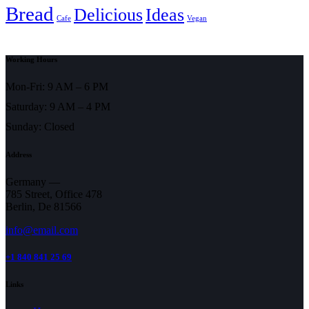
Bread
Delicious
Ideas
Cafe
Vegan
Working Hours
Mon-Fri: 9 AM – 6 PM
Saturday: 9 AM – 4 PM
Sunday: Closed
Address
Germany —
785 Street, Office 478
Berlin, De 81566
info@email.com
+1 840 841 25 69
Links