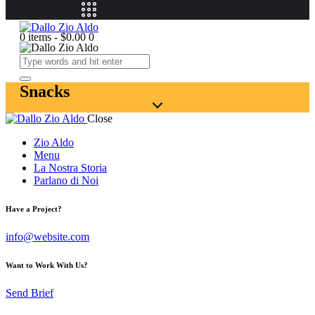
0 items
-
$0.00
0
Snacks
Close
Zio Aldo
Menu
La Nostra Storia
Parlano di Noi
Have a Project?
info@website.com
Want to Work With Us?
Send Brief