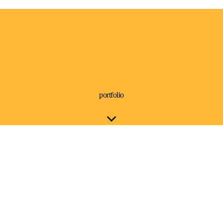
portfolio