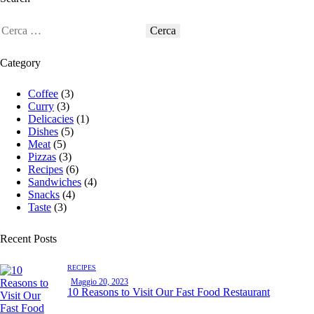
Category
Coffee
(3)
Curry
(3)
Delicacies
(1)
Dishes
(5)
Meat
(5)
Pizzas
(3)
Recipes
(6)
Sandwiches
(4)
Snacks
(4)
Taste
(3)
Recent Posts
RECIPES
Maggio 20, 2023
10 Reasons to Visit Our Fast Food Restaurant