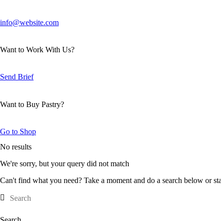
info@website.com
Want to Work With Us?
Send Brief
Want to Buy Pastry?
Go to Shop
No results
We're sorry, but your query did not match
Can't find what you need? Take a moment and do a search below or st
Search