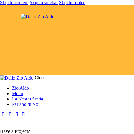
Skip to content
Skip to sidebar
Skip to footer
Close
Zio Aldo
Menu
La Nostra Storia
Parlano di Noi
Have a Project?