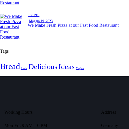
RECIPES
Maggio 19, 2023
We Make Fresh Pizza at our Fast Food Restaurant
Tags
Bread
Delicious
Ideas
Cafe
Vegan
Working Hours
Address
Mon-Fri: 9 AM – 6 PM
Germany —