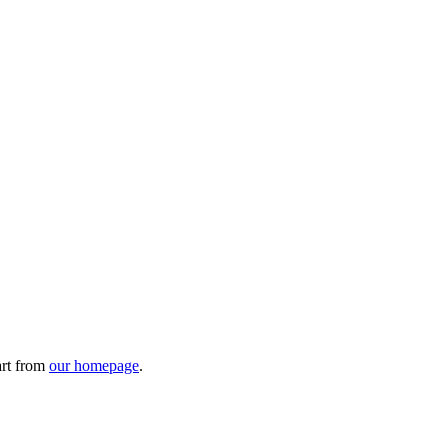
art from
our homepage
.