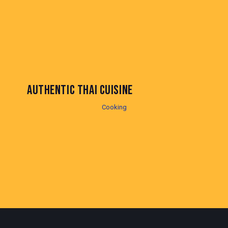
AUTHENTIC THAI CUISINE
Cooking