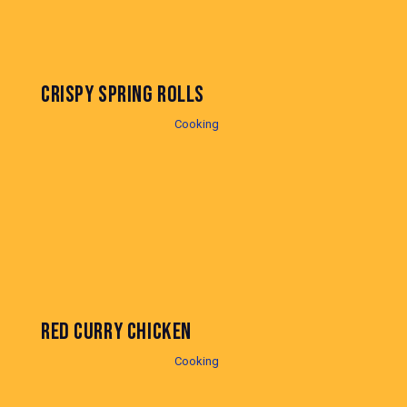
CRISPY SPRING ROLLS
Cooking
RED CURRY CHICKEN
Cooking