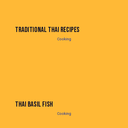
TRADITIONAL THAI RECIPES
Cooking
THAI BASIL FISH
Cooking