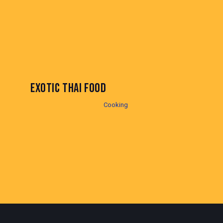
EXOTIC THAI FOOD
Cooking