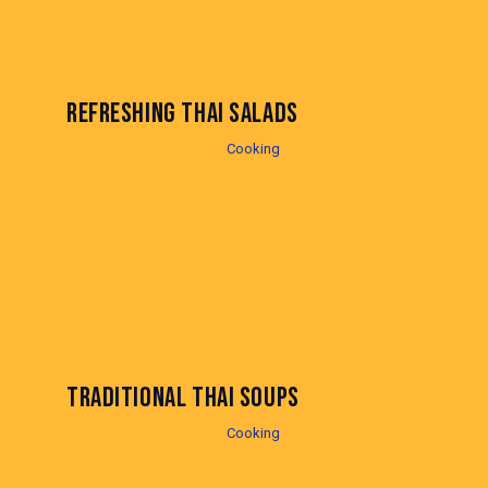
REFRESHING THAI SALADS
Cooking
TRADITIONAL THAI SOUPS
Cooking