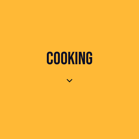
COOKING