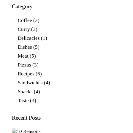
Category
Coffee
(3)
Curry
(3)
Delicacies
(1)
Dishes
(5)
Meat
(5)
Pizzas
(3)
Recipes
(6)
Sandwiches
(4)
Snacks
(4)
Taste
(3)
Recent Posts