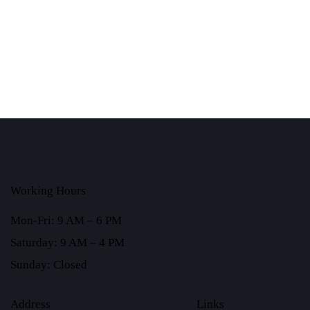
Working Hours
Mon-Fri: 9 AM – 6 PM
Saturday: 9 AM – 4 PM
Sunday: Closed
Address
Links