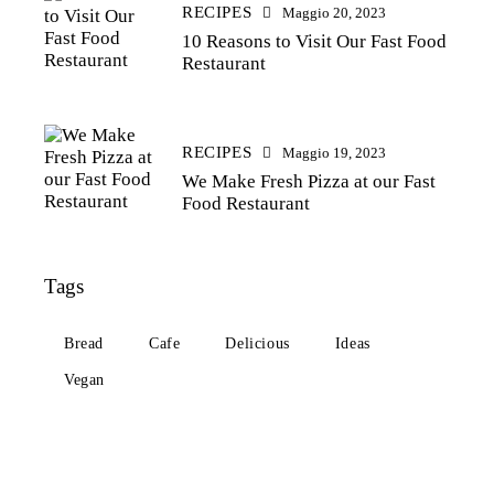
RECIPES
Maggio 20, 2023
10 Reasons to Visit Our Fast Food
Restaurant
RECIPES
Maggio 19, 2023
We Make Fresh Pizza at our Fast
Food Restaurant
Tags
Bread
Cafe
Delicious
Ideas
Vegan