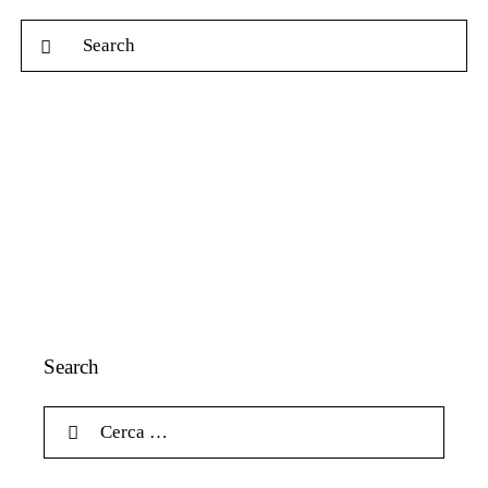
Search