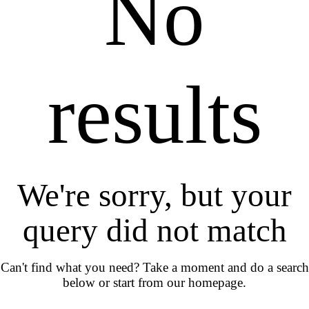
No
results
We're sorry, but your
query did not match
Can't find what you need? Take a moment and do a search
below or start from
our homepage
.