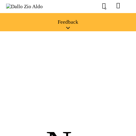
0
Feedback