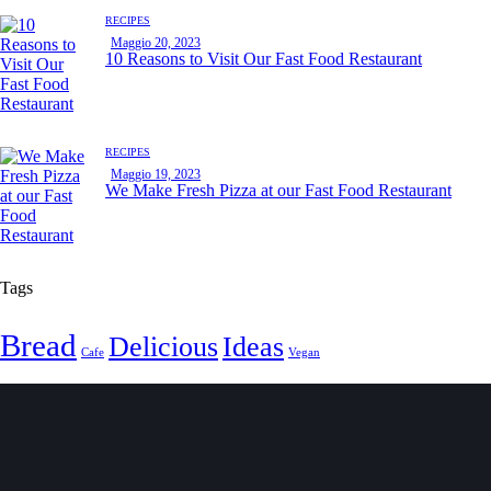
RECIPES
Maggio 20, 2023
10 Reasons to Visit Our Fast Food Restaurant
RECIPES
Maggio 19, 2023
We Make Fresh Pizza at our Fast Food Restaurant
Tags
Bread
Delicious
Ideas
Cafe
Vegan