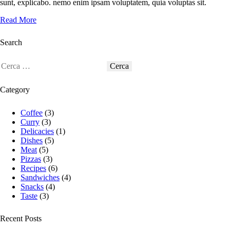
sunt, explicabo. nemo enim ipsam voluptatem, quia voluptas sit.
Read More
Search
Category
Coffee
(3)
Curry
(3)
Delicacies
(1)
Dishes
(5)
Meat
(5)
Pizzas
(3)
Recipes
(6)
Sandwiches
(4)
Snacks
(4)
Taste
(3)
Recent Posts