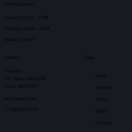
Working Hours
Mon-Fri: 9 AM – 6 PM
Saturday: 9 AM – 4 PM
Sunday: Closed
Address
Links
Germany —
Home
785 Street, Office 478
Berlin, De 81566
Services
info@email.com
About
+1 840 841 25 69
Menu
Contacts