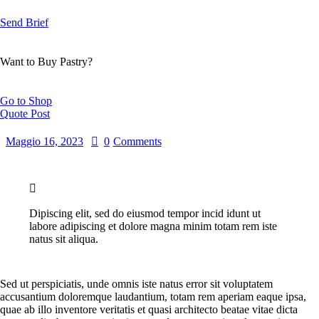
Send Brief
Want to Buy Pastry?
Go to Shop
Quote Post
Maggio 16, 2023
0
Comments
Dipiscing elit, sed do eiusmod tempor incid idunt ut
labore adipiscing et dolore magna minim totam rem iste
natus sit aliqua.
Sed ut perspiciatis, unde omnis iste natus error sit voluptatem
accusantium doloremque laudantium, totam rem aperiam eaque ipsa,
quae ab illo inventore veritatis et quasi architecto beatae vitae dicta