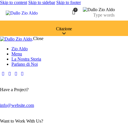
Skip to content
Skip to sidebar
Skip to footer
0
Citazione
Close
Zio Aldo
Menu
La Nostra Storia
Parlano di Noi
Have a Project?
info@website.com
Want to Work With Us?