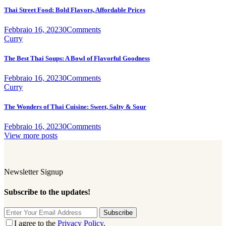
Thai Street Food: Bold Flavors, Affordable Prices
Febbraio 16, 2023
0
Comments
Curry
The Best Thai Soups: A Bowl of Flavorful Goodness
Febbraio 16, 2023
0
Comments
Curry
The Wonders of Thai Cuisine: Sweet, Salty & Sour
Febbraio 16, 2023
0
Comments
View more posts
Newsletter Signup
Subscribe to the updates!
Subscribe
I agree to the
Privacy Policy
.