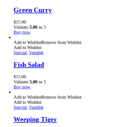
Green Curry
$
15.00
Valutato
5.00
su 5
Buy now
Add to Wishlist
Remove from Wishlist
Add to Wishlist
Special
,
Variable
Fish Salad
$
15.00
Valutato
5.00
su 5
Buy now
Add to Wishlist
Remove from Wishlist
Add to Wishlist
Special
,
Variable
Weeping Tiger