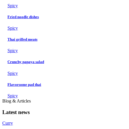
Spicy
Fried noodle dishes
Spicy
Thai grilled meats
Spicy
Crunchy papaya salad
Spicy
Flavorsome pad thai
Spicy
Blog & Articles
Latest news
Curry