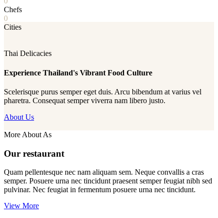
0
Chefs
0
Cities
Thai Delicacies
Experience Thailand's Vibrant Food Culture
Scelerisque purus semper eget duis. Arcu bibendum at varius vel
pharetra. Consequat semper viverra nam libero justo.
About Us
More About As
Our restaurant
Quam pellentesque nec nam aliquam sem. Neque convallis a cras
semper. Posuere urna nec tincidunt praesent semper feugiat nibh sed
pulvinar. Nec feugiat in fermentum posuere urna nec tincidunt.
View More