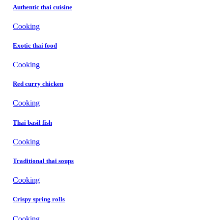
Authentic thai cuisine
Cooking
Exotic thai food
Cooking
Red curry chicken
Cooking
Thai basil fish
Cooking
Traditional thai soups
Cooking
Crispy spring rolls
Cooking