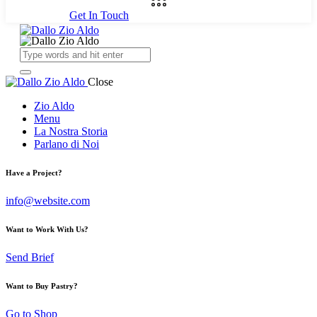
Get In Touch
Close
Zio Aldo
Menu
La Nostra Storia
Parlano di Noi
Have a Project?
info@website.com
Want to Work With Us?
Send Brief
Want to Buy Pastry?
Go to Shop