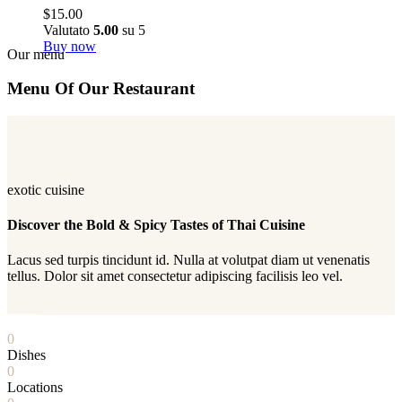
$
15.00
Valutato
5.00
su 5
Buy now
Our menu
Menu Of Our Restaurant
exotic cuisine
Discover the Bold & Spicy Tastes of Thai Cuisine
Lacus sed turpis tincidunt id. Nulla at volutpat diam ut venenatis
tellus. Dolor sit amet consectetur adipiscing facilisis leo vel.
PLAY
0
Dishes
0
Locations