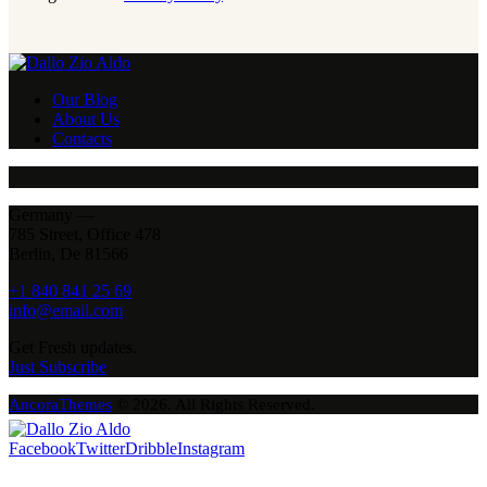
Our Blog
About Us
Contacts
Germany —
785 Street, Office 478
Berlin, De 81566
+1 840 841 25 69
info@email.com
Get Fresh updates.
Just Subscribe
AncoraThemes
© 2026. All Rights Reserved.
Facebook
Twitter
Dribble
Instagram