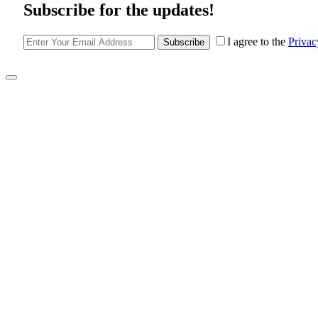
Subscribe for the updates!
I agree to the
Privac
Subscribe