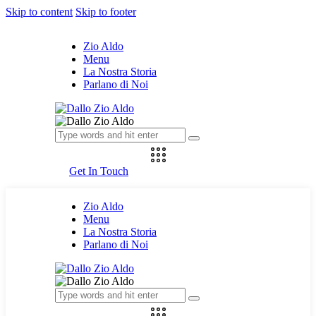
Skip to content
Skip to footer
Zio Aldo
Menu
La Nostra Storia
Parlano di Noi
Get In Touch
Zio Aldo
Menu
La Nostra Storia
Parlano di Noi