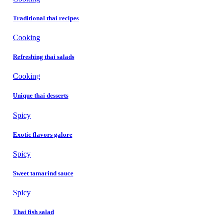
Traditional thai recipes
Cooking
Refreshing thai salads
Cooking
Unique thai desserts
Spicy
Exotic flavors galore
Spicy
Sweet tamarind sauce
Spicy
Thai fish salad