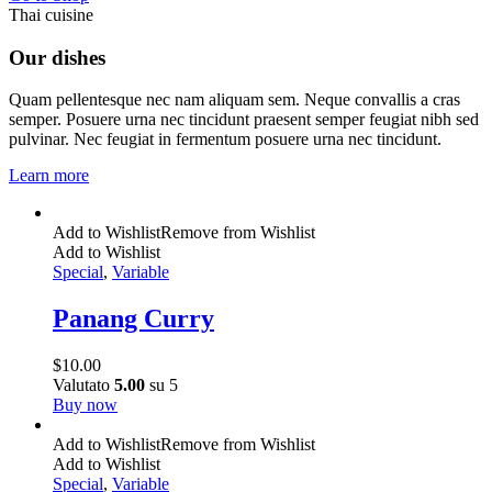
Thai cuisine
Our dishes
Quam pellentesque nec nam aliquam sem. Neque convallis a cras
semper. Posuere urna nec tincidunt praesent semper feugiat nibh sed
pulvinar. Nec feugiat in fermentum posuere urna nec tincidunt.
Learn more
Add to Wishlist
Remove from Wishlist
Add to Wishlist
Special
,
Variable
Panang Curry
$
10.00
Valutato
5.00
su 5
Buy now
Add to Wishlist
Remove from Wishlist
Add to Wishlist
Special
,
Variable