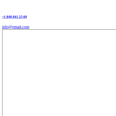
+1 840 841 25 69
info@email.com