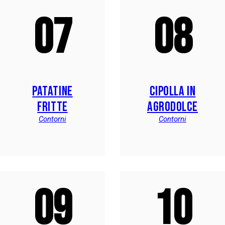
07
08
PATATINE
CIPOLLA IN
FRITTE
AGRODOLCE
Contorni
Contorni
09
10