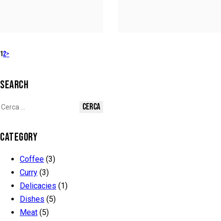
1
2
>
SEARCH
CATEGORY
Coffee
(3)
Curry
(3)
Delicacies
(1)
Dishes
(5)
Meat
(5)