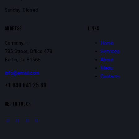
Sunday: Closed
ADDRESS
LINKS
Germany —
Home
785 Street, Office 478
Services
Berlin, De 81566
About
Menu
info@email.com
Contacts
+1 840 841 25 69
GET IN TOUCH