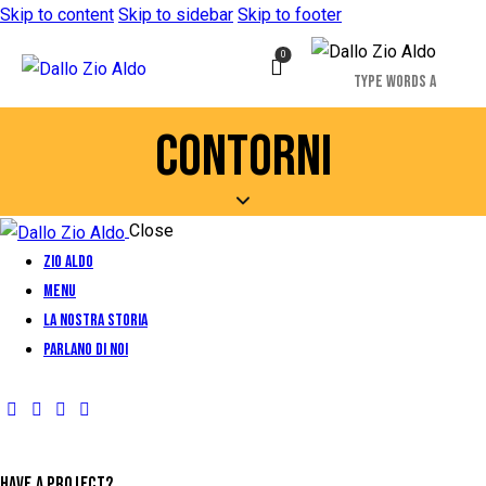
Skip to content
Skip to sidebar
Skip to footer
0
CONTORNI
Close
Zio Aldo
Menu
La Nostra Storia
Parlano di Noi
HAVE A PROJECT?