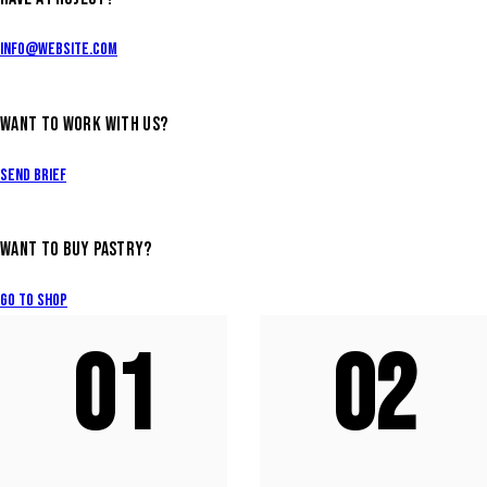
info@website.com
WANT TO WORK WITH US?
Send Brief
WANT TO BUY PASTRY?
Go to Shop
01
02