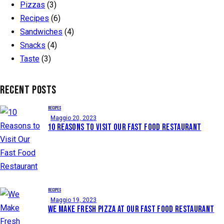
Pizzas
(3)
Recipes
(6)
Sandwiches
(4)
Snacks
(4)
Taste
(3)
RECENT POSTS
RECIPES
Maggio 20, 2023
10 REASONS TO VISIT OUR FAST FOOD RESTAURANT
RECIPES
Maggio 19, 2023
WE MAKE FRESH PIZZA AT OUR FAST FOOD RESTAURANT