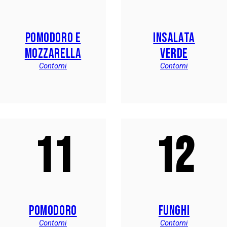
POMODORO E
INSALATA
MOZZARELLA
VERDE
Contorni
Contorni
11
12
POMODORO
FUNGHI
Contorni
Contorni