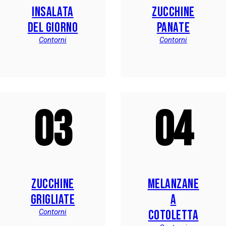
INSALATA
ZUCCHINE
DEL GIORNO
PANATE
Contorni
Contorni
03
04
ZUCCHINE
MELANZANE
GRIGLIATE
A
COTOLETTA
Contorni