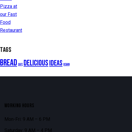
TAGS
Bread
Delicious
Ideas
Cafe
Vegan
WORKING HOURS
Mon-Fri: 9 AM – 6 PM
Saturday: 9 AM – 4 PM