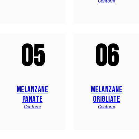
Contorni
05
06
MELANZANE
MELANZANE
PANATE
GRIGLIATE
Contorni
Contorni